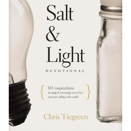
RESOURCES
FAQs
GIVE