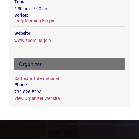
Time:
6:30 am - 7:00 am
Series:
Early Morning Prayer
Website:
www.zoom.us/join
Organizer
Cathedral International
Phone
732-826-5293
View Organizer Website