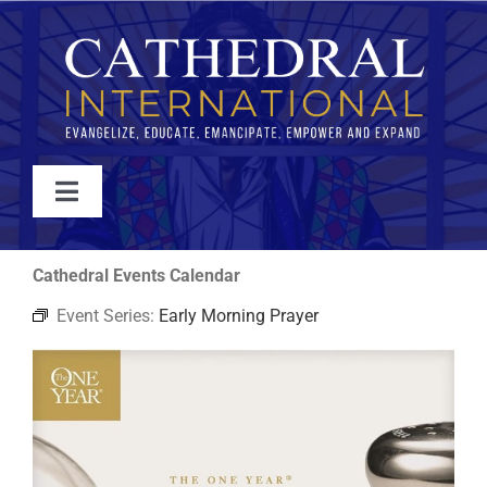
Skip
to
content
Toggle
Navigation
WATCH
Cathedral Events Calendar
Event Series:
Early Morning Prayer
ABOUT
JOIN
EVENTS