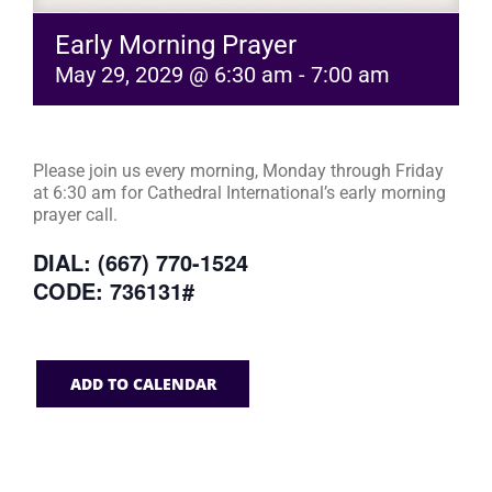
Early Morning Prayer
May 29, 2029 @ 6:30 am
-
7:00 am
Please join us every morning, Monday through Friday
at 6:30 am for Cathedral International’s early morning
prayer call.
DIAL: (667) 770-1524
CODE: 736131#
ADD TO CALENDAR