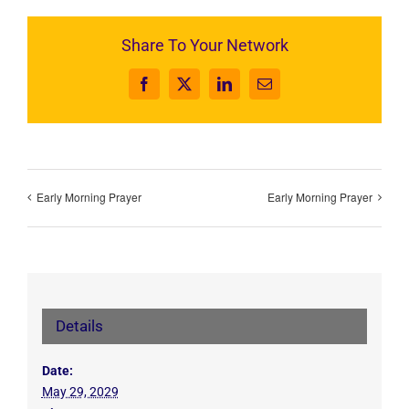
Share To Your Network
Facebook
X
LinkedIn
Email
Early Morning Prayer
Early Morning Prayer
Details
Date:
May 29, 2029