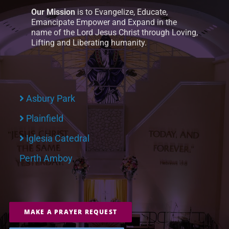
Our Mission
is to Evangelize, Educate,
Emancipate Empower and Expand in the
name of the Lord Jesus Christ through Loving,
Lifting and Liberating humanity.
Asbury Park
Plainfield
Iglesia Catedral
Perth Amboy
MAKE A PRAYER REQUEST