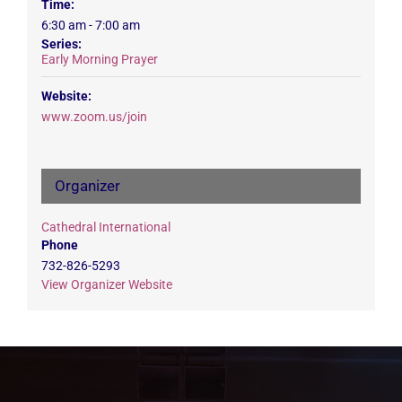
Time:
6:30 am - 7:00 am
Series:
Early Morning Prayer
Website:
www.zoom.us/join
Organizer
Cathedral International
Phone
732-826-5293
View Organizer Website