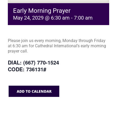
Early Morning Prayer
May 24, 2029 @ 6:30 am
-
7:00 am
Please join us every morning, Monday through Friday
at 6:30 am for Cathedral International’s early morning
prayer call.
DIAL: (667) 770-1524
CODE: 736131#
ADD TO CALENDAR