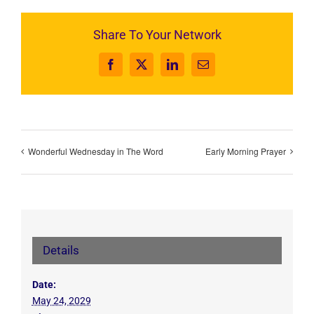
Share To Your Network
Facebook
X
LinkedIn
Email
Wonderful Wednesday in The Word
Early Morning Prayer
Details
Date:
May 24, 2029