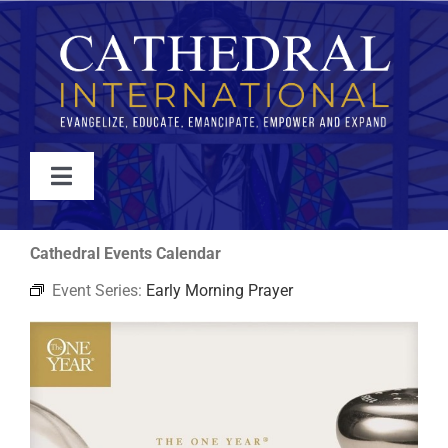
Skip
to
content
Toggle
Navigation
WATCH
Cathedral Events Calendar
Event Series:
Early Morning Prayer
ABOUT
JOIN
EVENTS