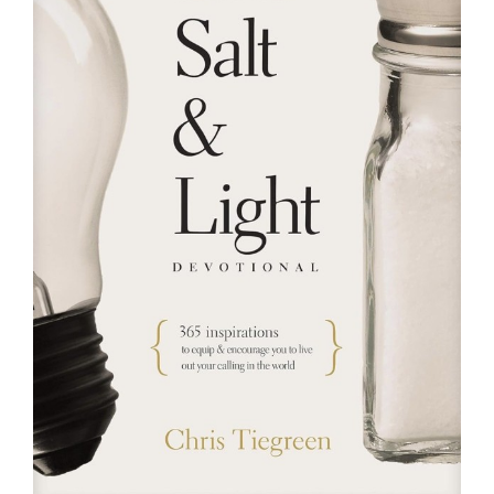
RESOURCES
FAQs
GIVE