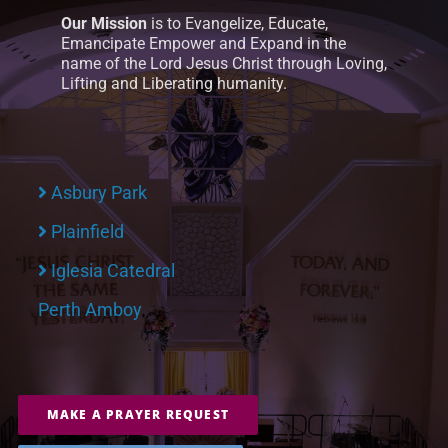
Our Mission
is to Evangelize, Educate,
Emancipate Empower and Expand in the
name of the Lord Jesus Christ through Loving,
Lifting and Liberating humanity.
Asbury Park
Plainfield
Iglesia Catedral
Perth Amboy
MAKE A PRAYER REQUEST