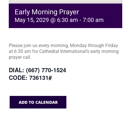
Early Morning Prayer
May 15, 2029 @ 6:30 am
-
7:00 am
Please join us every morning, Monday through Friday
at 6:30 am for Cathedral International’s early morning
prayer call.
DIAL: (667) 770-1524
CODE: 736131#
ADD TO CALENDAR