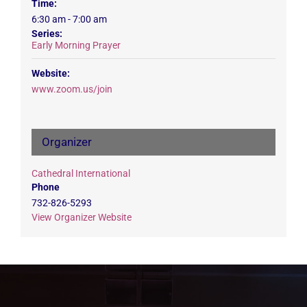
Time:
6:30 am - 7:00 am
Series:
Early Morning Prayer
Website:
www.zoom.us/join
Organizer
Cathedral International
Phone
732-826-5293
View Organizer Website