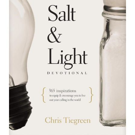
RESOURCES
FAQs
GIVE