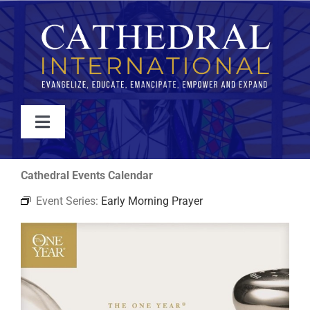
Skip
to
content
Toggle
Navigation
WATCH
Cathedral Events Calendar
Event Series:
Early Morning Prayer
ABOUT
JOIN
EVENTS