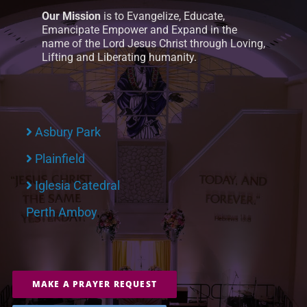
Our Mission
is to Evangelize, Educate,
Emancipate Empower and Expand in the
name of the Lord Jesus Christ through Loving,
Lifting and Liberating humanity.
Asbury Park
Plainfield
Iglesia Catedral
Perth Amboy
MAKE A PRAYER REQUEST