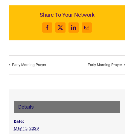
Share To Your Network
Facebook
X
LinkedIn
Email
Early Morning Prayer
Early Morning Prayer
Details
Date:
May 15, 2029