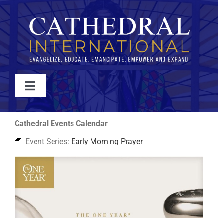
Skip
to
content
Toggle
Navigation
WATCH
Cathedral Events Calendar
Event Series:
Early Morning Prayer
ABOUT
JOIN
EVENTS