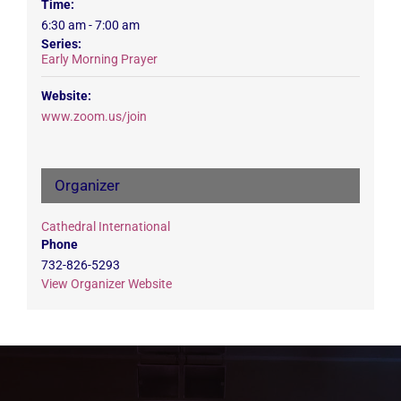
Time:
6:30 am - 7:00 am
Series:
Early Morning Prayer
Website:
www.zoom.us/join
Organizer
Cathedral International
Phone
732-826-5293
View Organizer Website