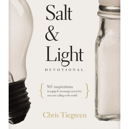
RESOURCES
FAQs
GIVE