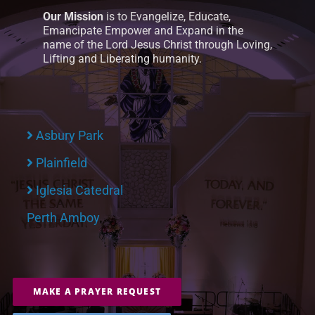
Our Mission
is to Evangelize, Educate,
Emancipate Empower and Expand in the
name of the Lord Jesus Christ through Loving,
Lifting and Liberating humanity.
Asbury Park
Plainfield
Iglesia Catedral
Perth Amboy
MAKE A PRAYER REQUEST