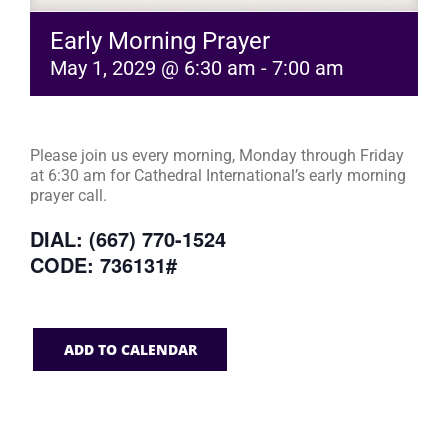
Early Morning Prayer
May 1, 2029 @ 6:30 am
-
7:00 am
Please join us every morning, Monday through Friday
at 6:30 am for Cathedral International’s early morning
prayer call.
DIAL: (667) 770-1524
CODE: 736131#
ADD TO CALENDAR