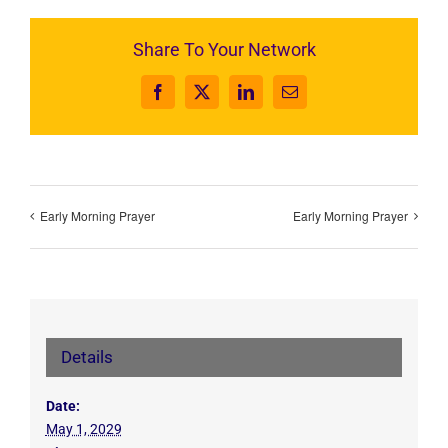
Share To Your Network
Facebook
X
LinkedIn
Email
Early Morning Prayer
Early Morning Prayer
Details
Date:
May 1, 2029