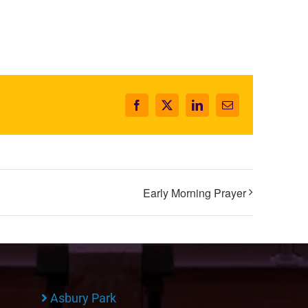
Facebook
X
LinkedIn
Email
Early Morning Prayer
Asbury Park