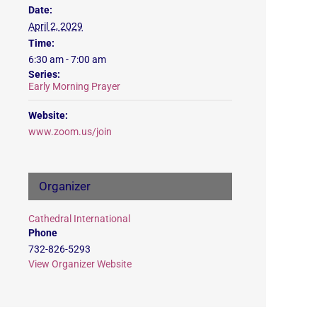
Date:
April 2, 2029
Time:
6:30 am - 7:00 am
Series:
Early Morning Prayer
Website:
www.zoom.us/join
Organizer
Cathedral International
Phone
732-826-5293
View Organizer Website