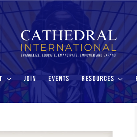
T
JOIN
EVENTS
RESOURCES