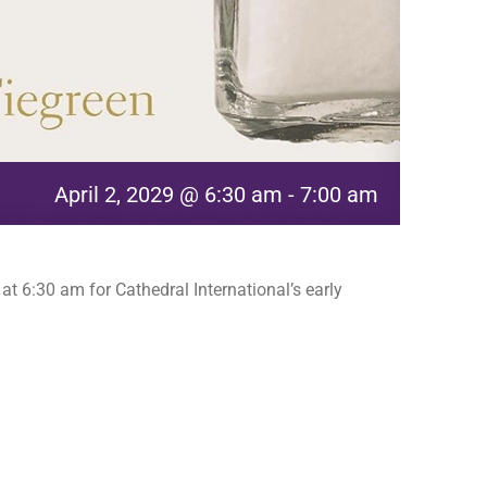
April 2, 2029 @ 6:30 am
-
7:00 am
t 6:30 am for Cathedral International’s early