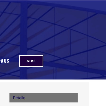
FAQs
GIVE
Details