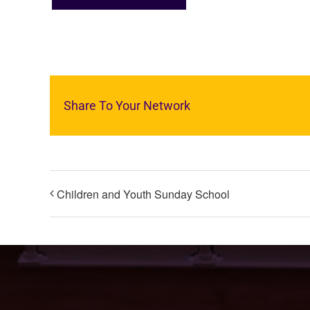
Share To Your Network
Children and Youth Sunday School