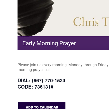
Early Morning Prayer
Please join us every morning, Monday through Friday a
morning prayer call.
DIAL: (667) 770-1524
CODE: 736131#
ADD TO CALENDAR