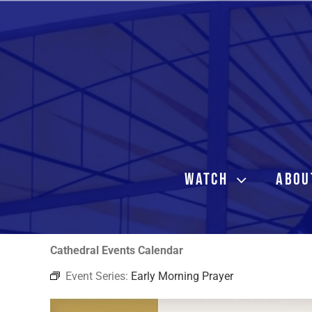
Skip
to
content
WATCH
ABOU
Cathedral Events Calendar
Event Series:
Early Morning Prayer