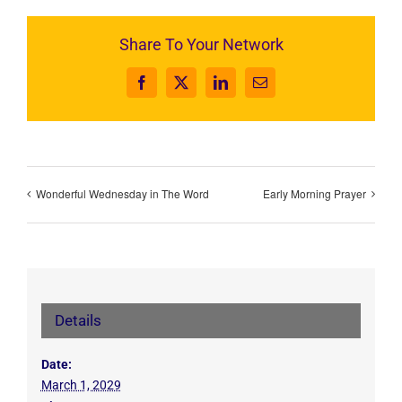
Share To Your Network
Facebook
X
LinkedIn
Email
Wonderful Wednesday in The Word
Early Morning Prayer
Details
Date:
March 1, 2029