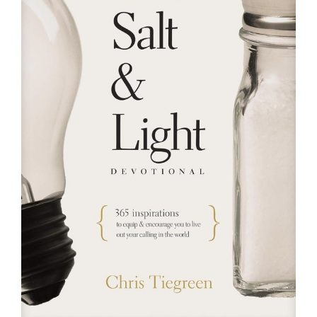
RESOURCES
FAQs
GIVE