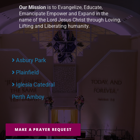
Our Mission
is to Evangelize, Educate,
Emancipate Empower and Expand in the
name of the Lord Jesus Christ through Loving,
Lifting and Liberating humanity.
Asbury Park
Plainfield
Iglesia Catedral
Perth Amboy
MAKE A PRAYER REQUEST