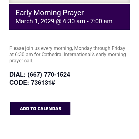
Early Morning Prayer
March 1, 2029 @ 6:30 am
-
7:00 am
Please join us every morning, Monday through Friday
at 6:30 am for Cathedral International’s early morning
prayer call.
DIAL: (667) 770-1524
CODE: 736131#
ADD TO CALENDAR