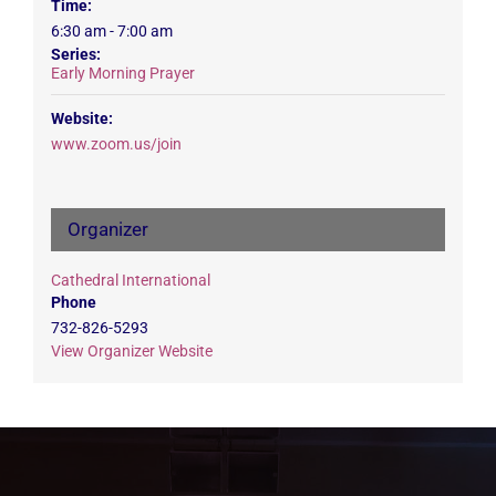
Time:
6:30 am - 7:00 am
Series:
Early Morning Prayer
Website:
www.zoom.us/join
Organizer
Cathedral International
Phone
732-826-5293
View Organizer Website