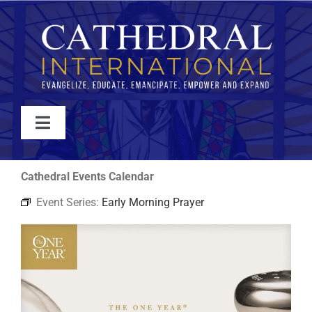
Skip
to
content
Toggle
Navigation
WATCH
Cathedral Events Calendar
Event Series:
Early Morning Prayer
ABOUT
JOIN
EVENTS