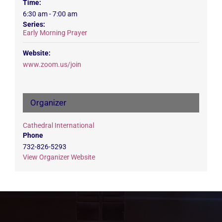
Time:
6:30 am - 7:00 am
Series:
Early Morning Prayer
Website:
www.zoom.us/join
Organizer
Cathedral International
Phone
732-826-5293
View Organizer Website