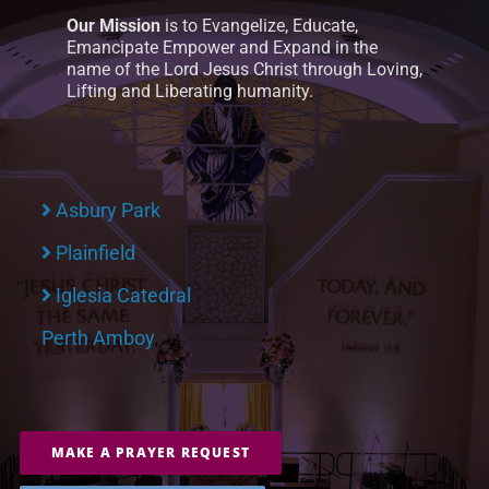
Our Mission
is to Evangelize, Educate,
Emancipate Empower and Expand in the
name of the Lord Jesus Christ through Loving,
Lifting and Liberating humanity.
Asbury Park
Plainfield
Iglesia Catedral
Perth Amboy
MAKE A PRAYER REQUEST