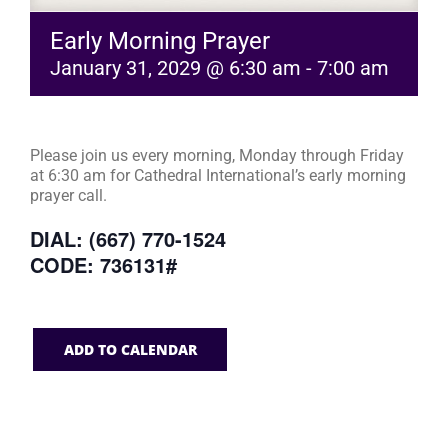
Early Morning Prayer
January 31, 2029 @ 6:30 am
-
7:00 am
Please join us every morning, Monday through Friday
at 6:30 am for Cathedral International’s early morning
prayer call.
DIAL: (667) 770-1524
CODE: 736131#
ADD TO CALENDAR