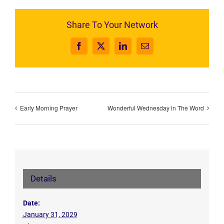
Share To Your Network
Facebook
X
LinkedIn
Email
Early Morning Prayer
Wonderful Wednesday in The Word
Details
Date:
January 31, 2029