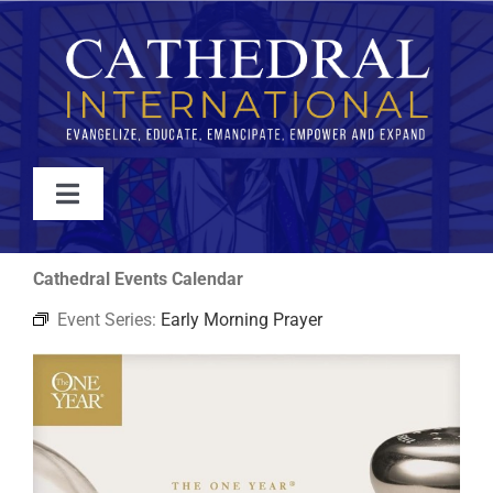
Skip
to
content
Toggle
Navigation
WATCH
Cathedral Events Calendar
Event Series:
Early Morning Prayer
ABOUT
JOIN
EVENTS