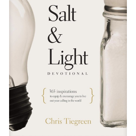
RESOURCES
FAQs
GIVE