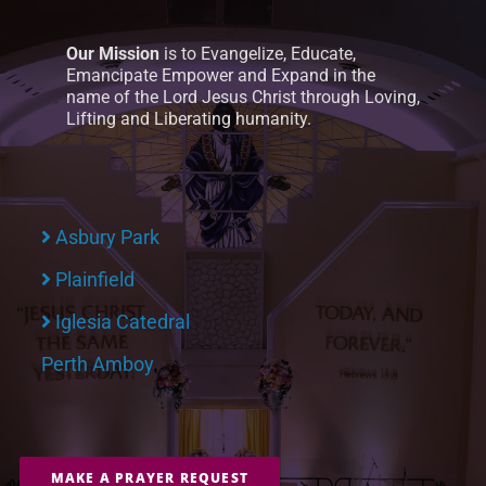
Our Mission
is to Evangelize, Educate,
Emancipate Empower and Expand in the
name of the Lord Jesus Christ through Loving,
Lifting and Liberating humanity.
Asbury Park
Plainfield
Iglesia Catedral
Perth Amboy
MAKE A PRAYER REQUEST