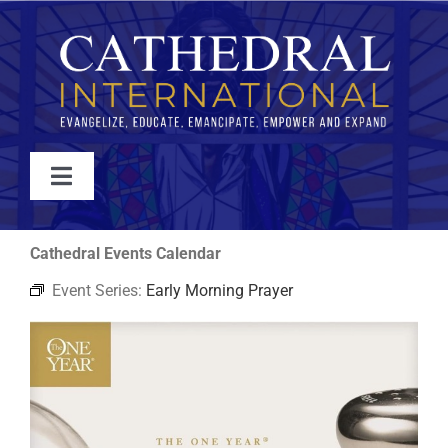
Skip
to
content
Toggle
Navigation
WATCH
Cathedral Events Calendar
Event Series:
Early Morning Prayer
ABOUT
JOIN
EVENTS