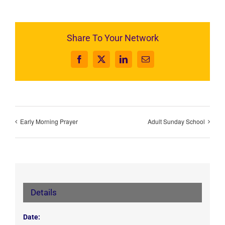
Share To Your Network
Facebook
X
LinkedIn
Email
Early Morning Prayer
Adult Sunday School
Details
Date: