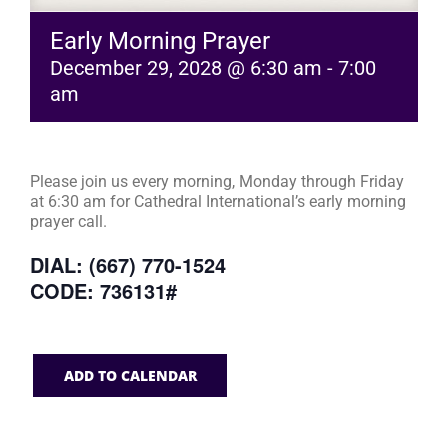
Early Morning Prayer
December 29, 2028 @ 6:30 am
-
7:00
am
Please join us every morning, Monday through Friday
at 6:30 am for Cathedral International’s early morning
prayer call.
DIAL: (667) 770-1524
CODE: 736131#
ADD TO CALENDAR