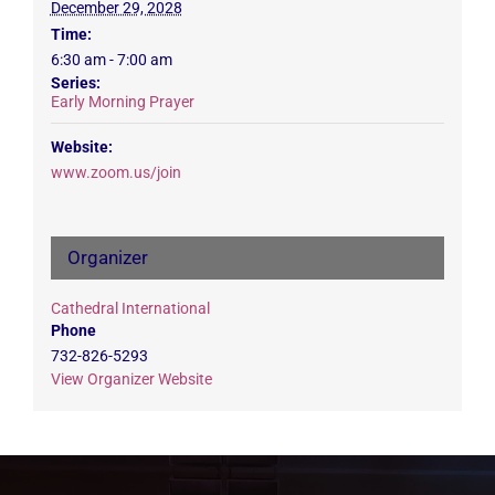
December 29, 2028
Time:
6:30 am - 7:00 am
Series:
Early Morning Prayer
Website:
www.zoom.us/join
Organizer
Cathedral International
Phone
732-826-5293
View Organizer Website