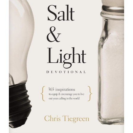
RESOURCES
FAQs
GIVE