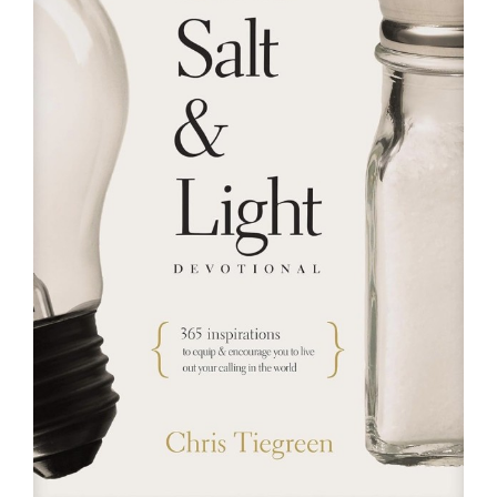
RESOURCES
FAQs
GIVE