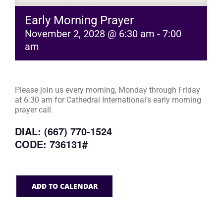
Early Morning Prayer
November 2, 2028 @ 6:30 am
-
7:00
am
Please join us every morning, Monday through Friday
at 6:30 am for Cathedral International’s early morning
prayer call.
DIAL: (667) 770-1524
CODE: 736131#
ADD TO CALENDAR