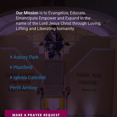
Our Mission
is to Evangelize, Educate,
Emancipate Empower and Expand in the
name of the Lord Jesus Christ through Loving,
Lifting and Liberating humanity.
Asbury Park
Plainfield
Iglesia Catedral
Perth Amboy
MAKE A PRAYER REQUEST