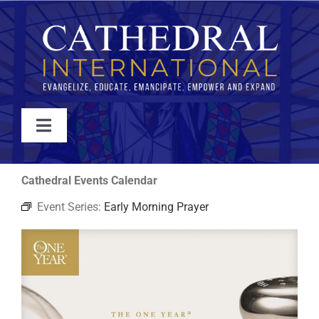
Skip
to
content
Toggle
Navigation
WATCH
Cathedral Events Calendar
Event Series:
Early Morning Prayer
ABOUT
JOIN
EVENTS