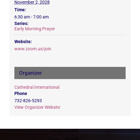
November 2, 2028
Time:
6:30 am - 7:00 am
Series:
Early Morning Prayer
Website:
www.zoom.us/join
Organizer
Cathedral International
Phone
732-826-5293
View Organizer Website