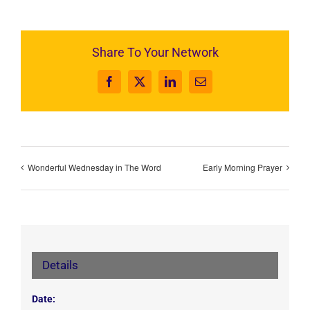
Share To Your Network
Facebook
X
LinkedIn
Email
Wonderful Wednesday in The Word
Early Morning Prayer
Details
Date: