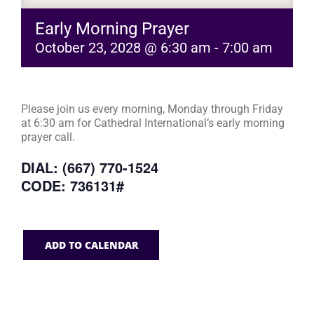
Early Morning Prayer
October 23, 2028 @ 6:30 am
-
7:00 am
Please join us every morning, Monday through Friday
at 6:30 am for Cathedral International’s early morning
prayer call.
DIAL: (667) 770-1524
CODE: 736131#
ADD TO CALENDAR