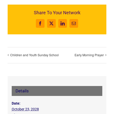
Share To Your Network
Facebook
X
LinkedIn
Email
Children and Youth Sunday School
Early Morning Prayer
Details
Date:
October 23, 2028