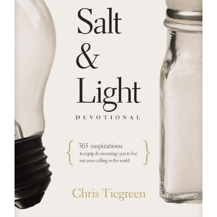
RESOURCES
FAQs
GIVE