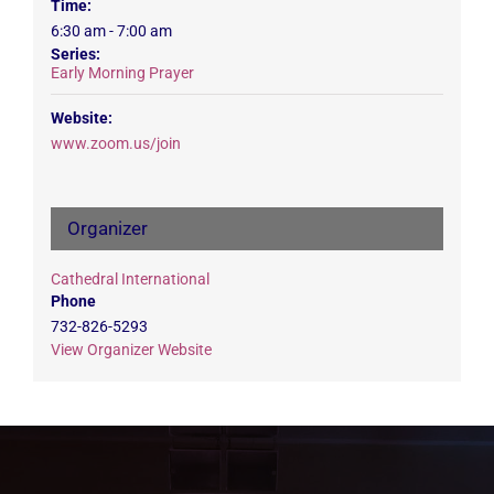
Time:
6:30 am - 7:00 am
Series:
Early Morning Prayer
Website:
www.zoom.us/join
Organizer
Cathedral International
Phone
732-826-5293
View Organizer Website