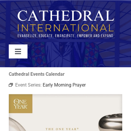
Skip
to
content
Toggle
Navigation
WATCH
Cathedral Events Calendar
Event Series:
Early Morning Prayer
ABOUT
JOIN
EVENTS