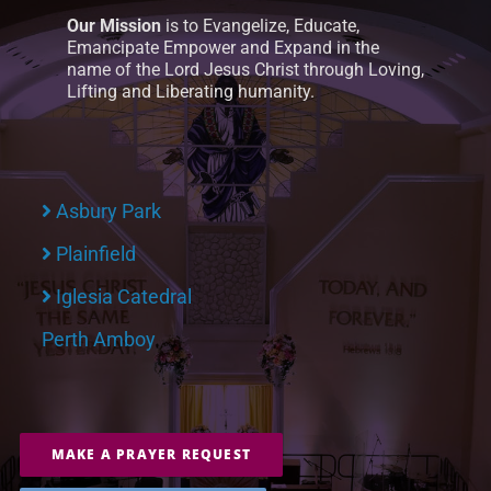
Our Mission
is to Evangelize, Educate,
Emancipate Empower and Expand in the
name of the Lord Jesus Christ through Loving,
Lifting and Liberating humanity.
Asbury Park
Plainfield
Iglesia Catedral
Perth Amboy
MAKE A PRAYER REQUEST