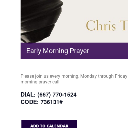
Early Morning Prayer
Please join us every morning, Monday through Friday a
morning prayer call.
DIAL: (667) 770-1524
CODE: 736131#
ADD TO CALENDAR