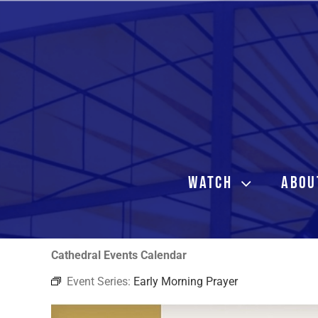
Skip
to
content
WATCH
ABOU
Cathedral Events Calendar
Event Series:
Early Morning Prayer