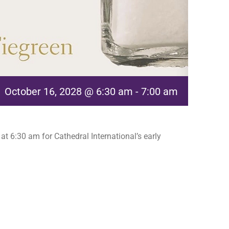
October 16, 2028 @ 6:30 am
-
7:00 am
t 6:30 am for Cathedral International’s early