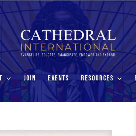
T
JOIN
EVENTS
RESOURCES