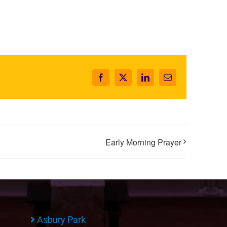
Facebook
X
LinkedIn
Email
Early Morning Prayer
Asbury Park