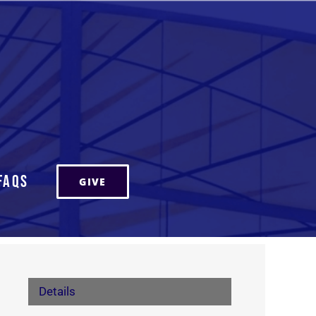
FAQs
GIVE
Details