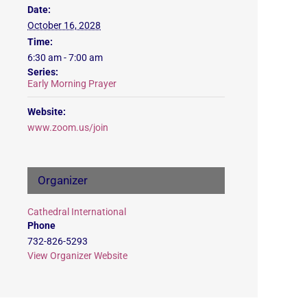
Date:
October 16, 2028
Time:
6:30 am - 7:00 am
Series:
Early Morning Prayer
Website:
www.zoom.us/join
Organizer
Cathedral International
Phone
732-826-5293
View Organizer Website