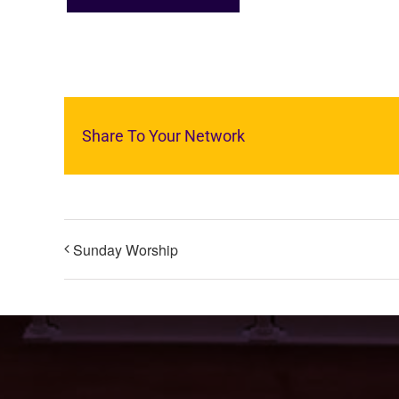
Share To Your Network
Sunday Worship