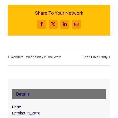
Share To Your Network
Facebook
X
LinkedIn
Email
Wonderful Wednesday in The Word
Teen Bible Study
Details
Date:
October 12, 2028