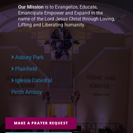
Our Mission
is to Evangelize, Educate,
Emancipate Empower and Expand in the
name of the Lord Jesus Christ through Loving,
Lifting and Liberating humanity.
Asbury Park
Plainfield
Iglesia Catedral
Perth Amboy
MAKE A PRAYER REQUEST