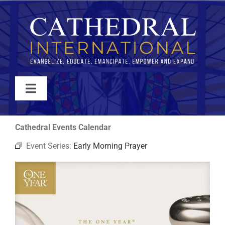
Skip
to
content
Toggle
Navigation
WATCH
Cathedral Events Calendar
Event Series:
Early Morning Prayer
ABOUT
JOIN
EVENTS