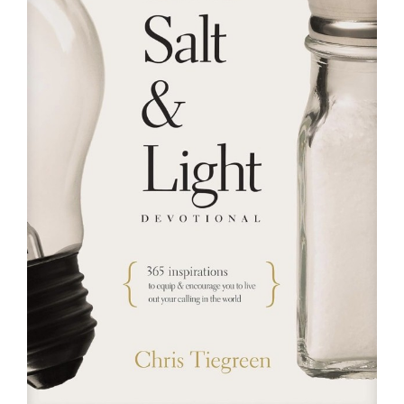
RESOURCES
FAQs
GIVE