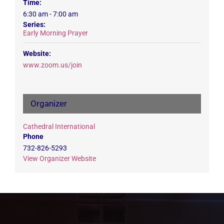
Time:
6:30 am - 7:00 am
Series:
Early Morning Prayer
Website:
www.zoom.us/join
Organizer
Cathedral International
Phone
732-826-5293
View Organizer Website