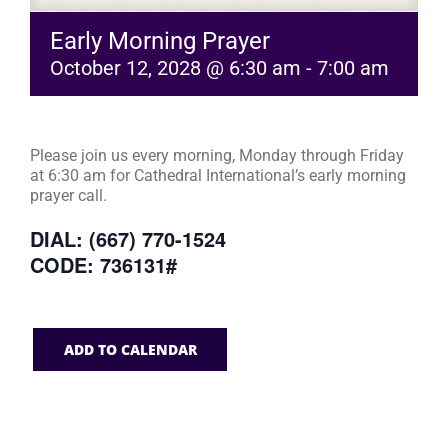
Early Morning Prayer
October 12, 2028 @ 6:30 am
-
7:00 am
Please join us every morning, Monday through Friday
at 6:30 am for Cathedral International’s early morning
prayer call.
DIAL: (667) 770-1524
CODE: 736131#
ADD TO CALENDAR