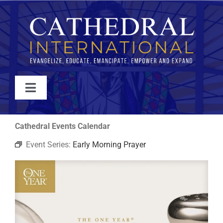
Skip
to
content
Toggle
Navigation
WATCH
Cathedral Events Calendar
Event Series:
Early Morning Prayer
ABOUT
JOIN
EVENTS