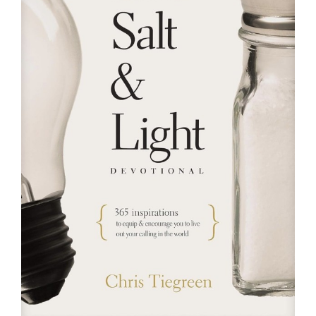
RESOURCES
FAQs
GIVE