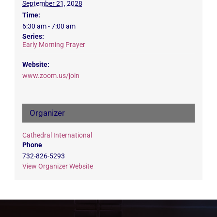
September 21, 2028
Time:
6:30 am - 7:00 am
Series:
Early Morning Prayer
Website:
www.zoom.us/join
Organizer
Cathedral International
Phone
732-826-5293
View Organizer Website