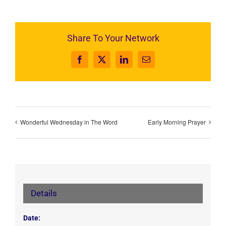
Share To Your Network
Facebook
X
LinkedIn
Email
Wonderful Wednesday in The Word
Early Morning Prayer
Details
Date: