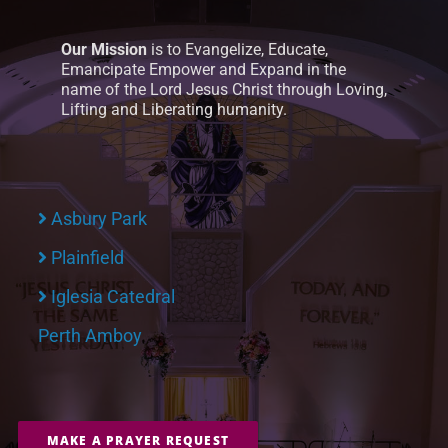
Our Mission
is to Evangelize, Educate,
Emancipate Empower and Expand in the
name of the Lord Jesus Christ through Loving,
Lifting and Liberating humanity.
Asbury Park
Plainfield
Iglesia Catedral
Perth Amboy
MAKE A PRAYER REQUEST