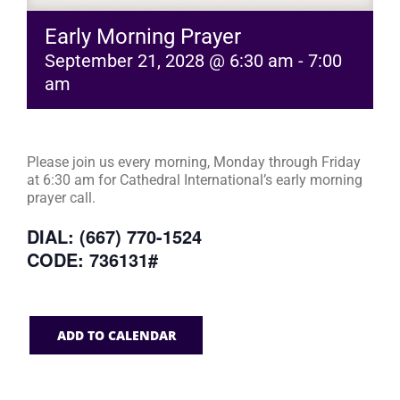
Early Morning Prayer
September 21, 2028 @ 6:30 am
-
7:00
am
Please join us every morning, Monday through Friday
at 6:30 am for Cathedral International’s early morning
prayer call.
DIAL: (667) 770-1524
CODE: 736131#
ADD TO CALENDAR