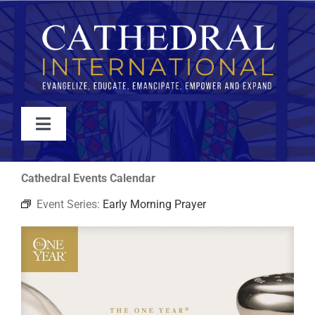
Skip
to
content
Toggle
Navigation
WATCH
Cathedral Events Calendar
Event Series:
Early Morning Prayer
ABOUT
JOIN
EVENTS