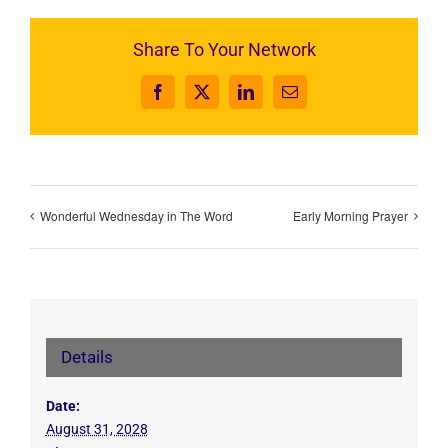
Share To Your Network
Facebook
X
LinkedIn
Email
Wonderful Wednesday in The Word
Early Morning Prayer
Details
Date:
August 31, 2028