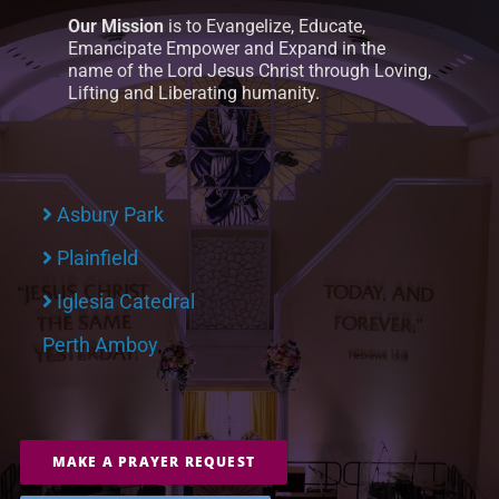
Our Mission
is to Evangelize, Educate,
Emancipate Empower and Expand in the
name of the Lord Jesus Christ through Loving,
Lifting and Liberating humanity.
Asbury Park
Plainfield
Iglesia Catedral
Perth Amboy
MAKE A PRAYER REQUEST