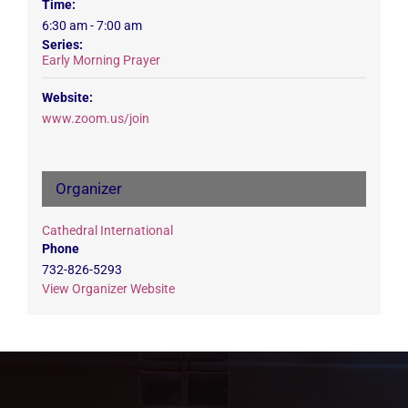
Time:
6:30 am - 7:00 am
Series:
Early Morning Prayer
Website:
www.zoom.us/join
Organizer
Cathedral International
Phone
732-826-5293
View Organizer Website