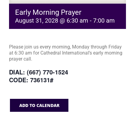
Early Morning Prayer
August 31, 2028 @ 6:30 am
-
7:00 am
Please join us every morning, Monday through Friday
at 6:30 am for Cathedral International’s early morning
prayer call.
DIAL: (667) 770-1524
CODE: 736131#
ADD TO CALENDAR