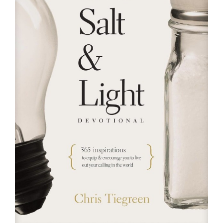
RESOURCES
FAQs
GIVE