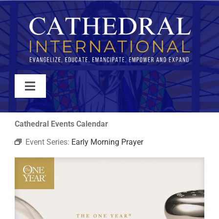
Skip
to
content
Toggle
Navigation
WATCH
Cathedral Events Calendar
Event Series:
Early Morning Prayer
ABOUT
JOIN
EVENTS