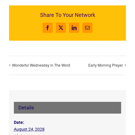
Share To Your Network
Facebook
X
LinkedIn
Email
Wonderful Wednesday in The Word
Early Morning Prayer
Details
Date:
August 24, 2028