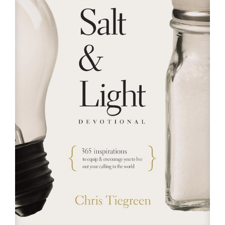
RESOURCES
FAQs
GIVE