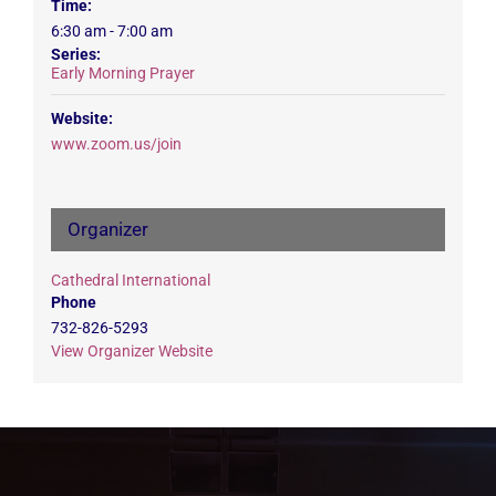
Time:
6:30 am - 7:00 am
Series:
Early Morning Prayer
Website:
www.zoom.us/join
Organizer
Cathedral International
Phone
732-826-5293
View Organizer Website