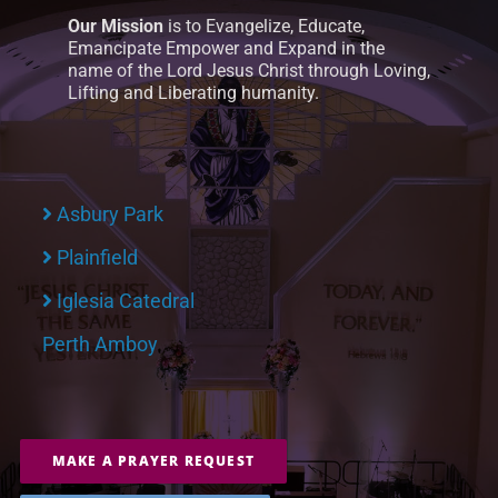
Our Mission
is to Evangelize, Educate,
Emancipate Empower and Expand in the
name of the Lord Jesus Christ through Loving,
Lifting and Liberating humanity.
Asbury Park
Plainfield
Iglesia Catedral
Perth Amboy
MAKE A PRAYER REQUEST