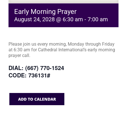
Early Morning Prayer
August 24, 2028 @ 6:30 am
-
7:00 am
Please join us every morning, Monday through Friday
at 6:30 am for Cathedral International’s early morning
prayer call.
DIAL: (667) 770-1524
CODE: 736131#
ADD TO CALENDAR