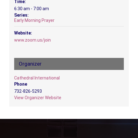
Time:
6:30 am - 7:00 am
Series:
Early Morning Prayer
Website:
www.zoom.us/join
Organizer
Cathedral International
Phone
732-826-5293
View Organizer Website