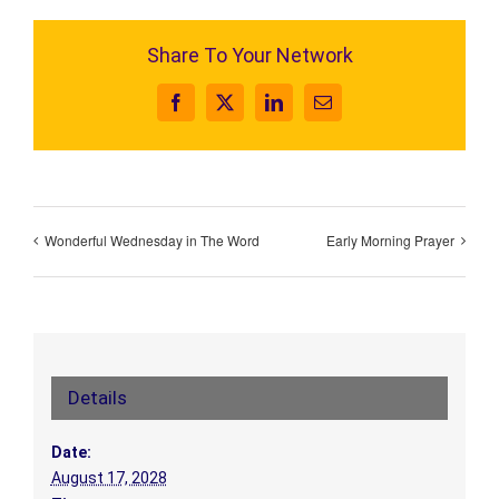
Share To Your Network
Facebook
X
LinkedIn
Email
Wonderful Wednesday in The Word
Early Morning Prayer
Details
Date:
August 17, 2028