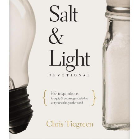
RESOURCES
FAQs
GIVE