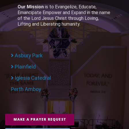
Our Mission
is to Evangelize, Educate,
Emancipate Empower and Expand in the name
of the Lord Jesus Christ through Loving,
Lifting and Liberating humanity.
Asbury Park
Plainfield
Iglesia Catedral
Perth Amboy
MAKE A PRAYER REQUEST