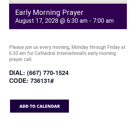
Early Morning Prayer
August 17, 2028 @ 6:30 am
-
7:00 am
Please join us every morning, Monday through Friday at
6:30 am for Cathedral International’s early morning
prayer call.
DIAL: (667) 770-1524
CODE: 736131#
ADD TO CALENDAR