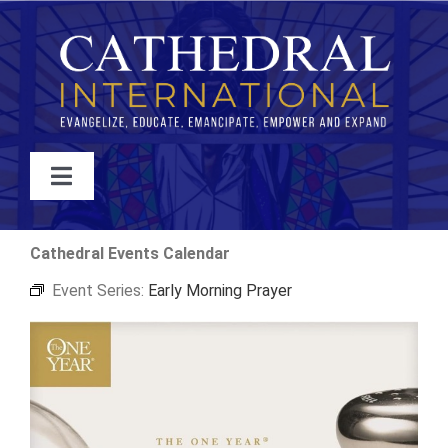
Skip
to
content
Toggle
Navigation
WATCH
Cathedral Events Calendar
Event Series:
Early Morning Prayer
ABOUT
JOIN
EVENTS