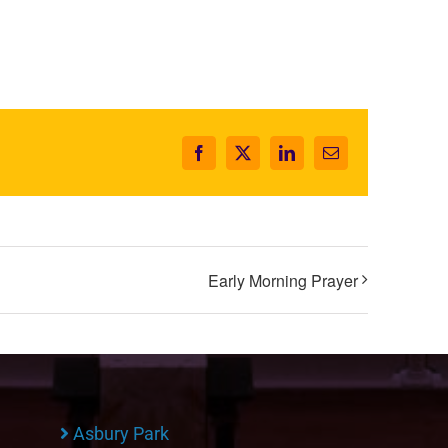
Facebook
X
LinkedIn
Email
Early Morning Prayer
Asbury Park