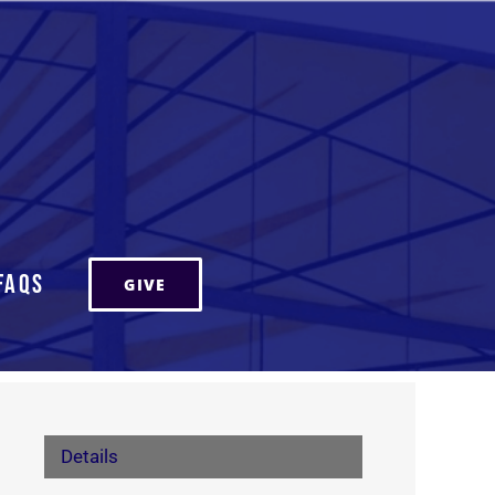
FAQs
GIVE
Details