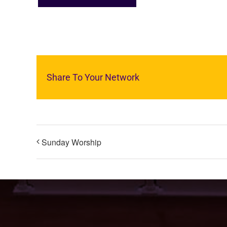
Share To Your Network
Sunday Worship