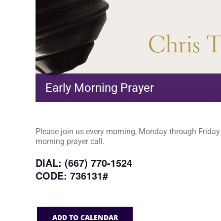
Early Morning Prayer
Please join us every morning, Monday through Friday a
morning prayer call.
DIAL: (667) 770-1524
CODE: 736131#
ADD TO CALENDAR