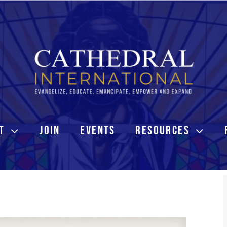
T
JOIN
EVENTS
RESOURCES