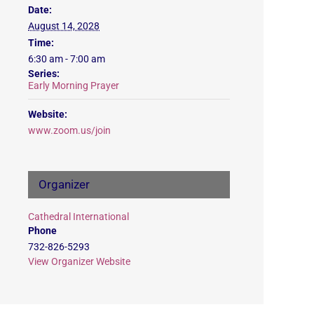
Date:
August 14, 2028
Time:
6:30 am - 7:00 am
Series:
Early Morning Prayer
Website:
www.zoom.us/join
Organizer
Cathedral International
Phone
732-826-5293
View Organizer Website