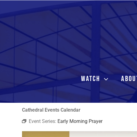
Skip
to
content
WATCH
ABOU
Cathedral Events Calendar
Event Series:
Early Morning Prayer