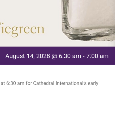
August 14, 2028 @ 6:30 am
-
7:00 am
t 6:30 am for Cathedral International’s early