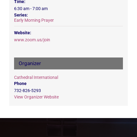
Time:
6:30 am - 7:00 am
Series:
Early Morning Prayer
Website:
www.zoom.us/join
Organizer
Cathedral International
Phone
732-826-5293
View Organizer Website