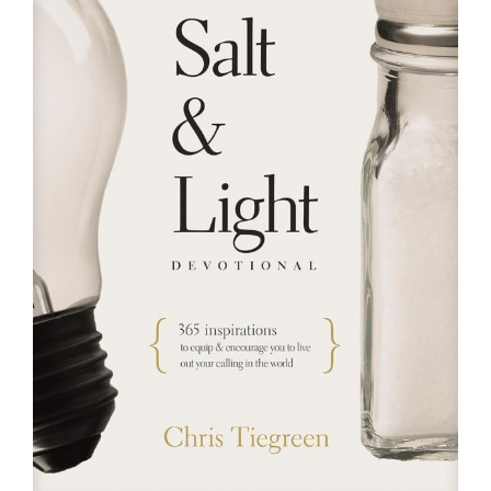
RESOURCES
FAQs
GIVE