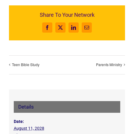
Share To Your Network
Facebook
X
LinkedIn
Email
Teen Bible Study
Parents Ministry
Details
Date:
August 11, 2028