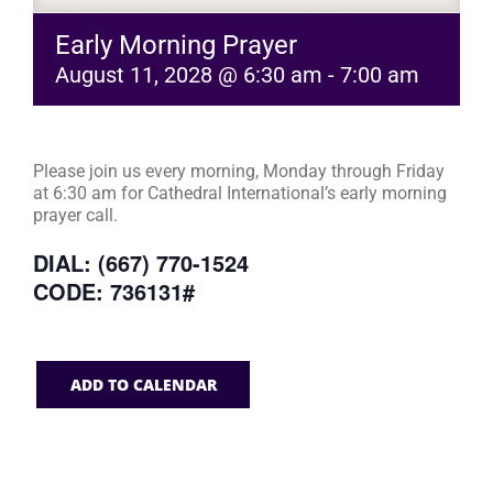
Early Morning Prayer
August 11, 2028 @ 6:30 am
-
7:00 am
Please join us every morning, Monday through Friday
at 6:30 am for Cathedral International’s early morning
prayer call.
DIAL: (667) 770-1524
CODE: 736131#
ADD TO CALENDAR