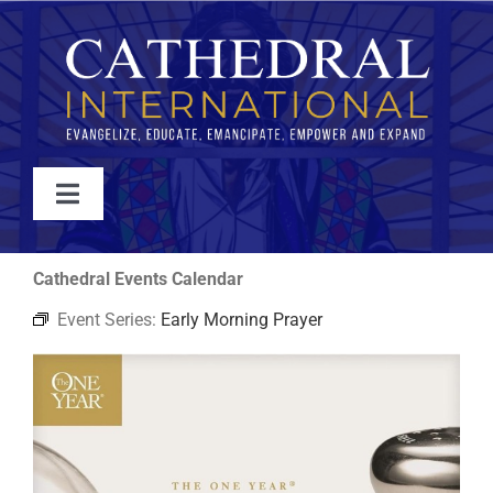
Skip
to
content
Toggle
Navigation
WATCH
Cathedral Events Calendar
Event Series:
Early Morning Prayer
ABOUT
JOIN
EVENTS