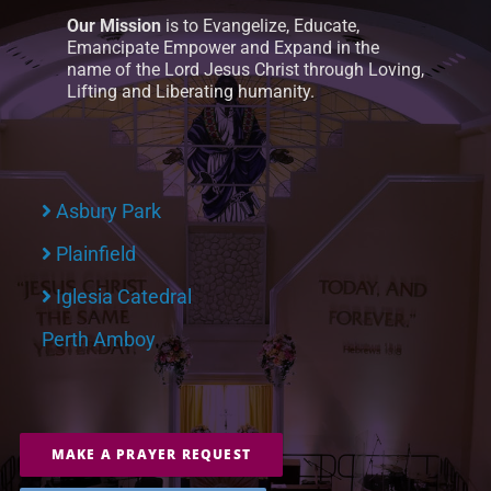
Our Mission
is to Evangelize, Educate,
Emancipate Empower and Expand in the
name of the Lord Jesus Christ through Loving,
Lifting and Liberating humanity.
Asbury Park
Plainfield
Iglesia Catedral
Perth Amboy
MAKE A PRAYER REQUEST