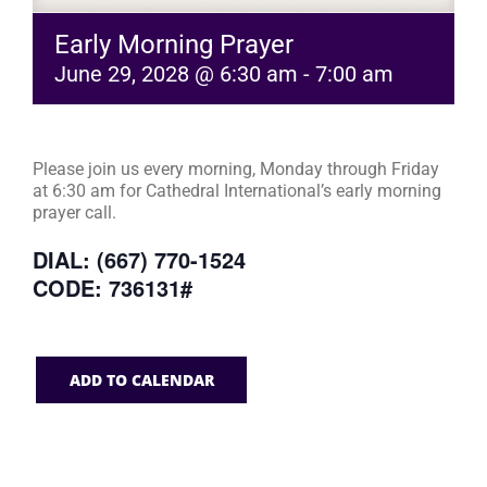
Early Morning Prayer
June 29, 2028 @ 6:30 am
-
7:00 am
Please join us every morning, Monday through Friday
at 6:30 am for Cathedral International’s early morning
prayer call.
DIAL: (667) 770-1524
CODE: 736131#
ADD TO CALENDAR