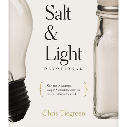
RESOURCES
FAQs
GIVE