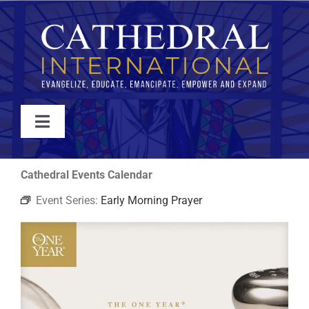
Skip
to
content
Toggle
Navigation
WATCH
Cathedral Events Calendar
Event Series:
Early Morning Prayer
ABOUT
JOIN
EVENTS