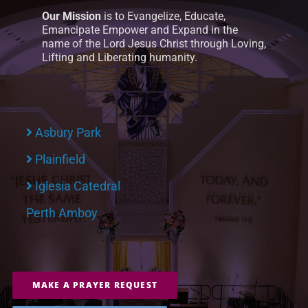
Our Mission
is to Evangelize, Educate,
Emancipate Empower and Expand in the
name of the Lord Jesus Christ through Loving,
Lifting and Liberating humanity.
Asbury Park
Plainfield
Iglesia Catedral
Perth Amboy
MAKE A PRAYER REQUEST