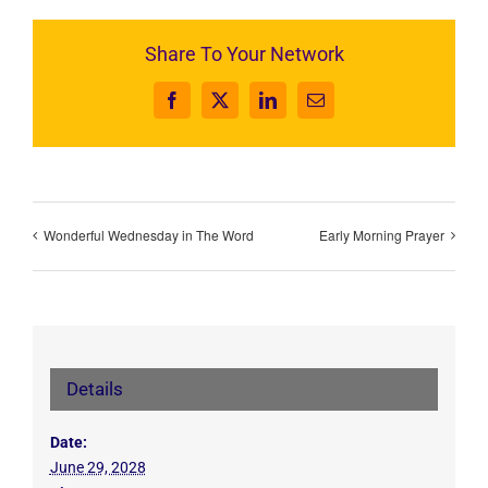
Share To Your Network
Facebook
X
LinkedIn
Email
Wonderful Wednesday in The Word
Early Morning Prayer
Details
Date:
June 29, 2028