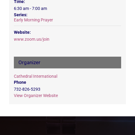
Time:
6:30 am - 7:00 am
Series:
Early Morning Prayer
Website:
www.zoom.us/join
Organizer
Cathedral International
Phone
732-826-5293
View Organizer Website