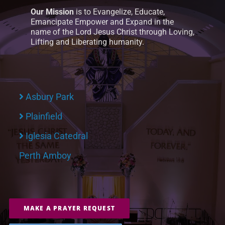
Our Mission
is to Evangelize, Educate,
Emancipate Empower and Expand in the
name of the Lord Jesus Christ through Loving,
Lifting and Liberating humanity.
Asbury Park
Plainfield
Iglesia Catedral
Perth Amboy
MAKE A PRAYER REQUEST