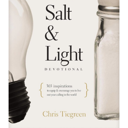
RESOURCES
FAQs
GIVE