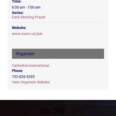
Time:
6:30 am - 7:00 am
Series:
Early Morning Prayer
Website:
www.zoom.us/join
Organizer
Cathedral International
Phone
732-826-5293
View Organizer Website