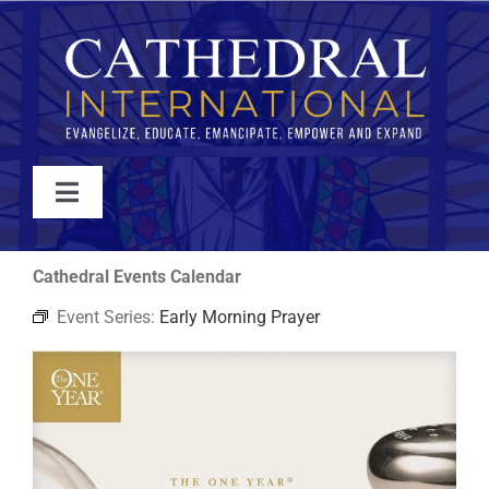
Skip
to
content
Toggle
Navigation
WATCH
Cathedral Events Calendar
Event Series:
Early Morning Prayer
ABOUT
JOIN
EVENTS