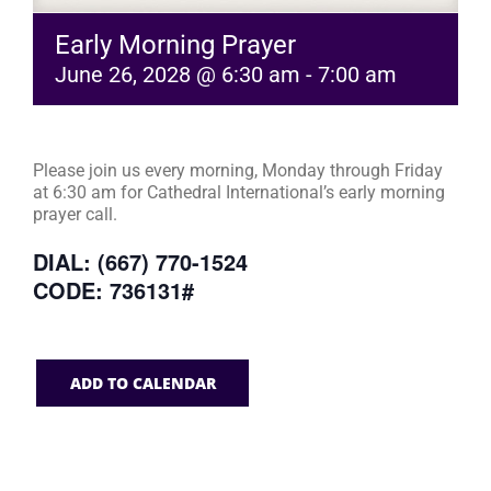
Early Morning Prayer
June 26, 2028 @ 6:30 am
-
7:00 am
Please join us every morning, Monday through Friday
at 6:30 am for Cathedral International’s early morning
prayer call.
DIAL: (667) 770-1524
CODE: 736131#
ADD TO CALENDAR