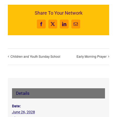
Share To Your Network
Facebook
X
LinkedIn
Email
Children and Youth Sunday School
Early Morning Prayer
Details
Date:
June 26, 2028