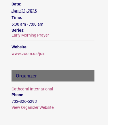
Date:
June 21, 2028
Time:
6:30 am - 7:00 am
Series:
Early Morning Prayer
Website:
www.zoom.us/join
Organizer
Cathedral International
Phone
732-826-5293
View Organizer Website