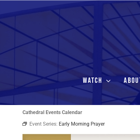
Skip
to
content
WATCH
ABOU
Cathedral Events Calendar
Event Series:
Early Morning Prayer