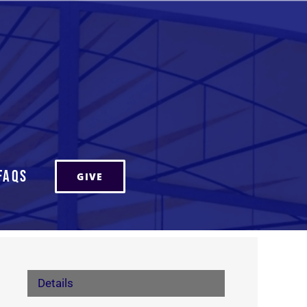
FAQs
GIVE
Details