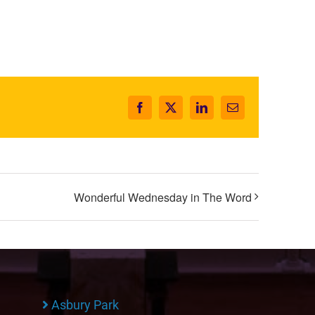
Facebook
X
LinkedIn
Email
Wonderful Wednesday in The Word
Asbury Park