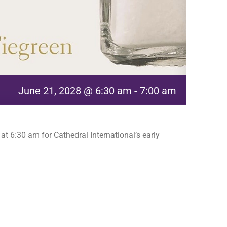
June 21, 2028 @ 6:30 am
-
7:00 am
t 6:30 am for Cathedral International’s early