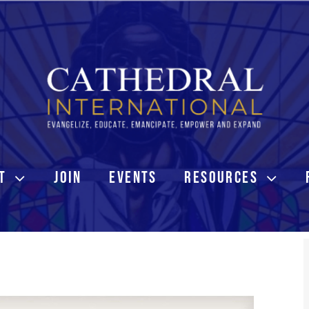
T
JOIN
EVENTS
RESOURCES