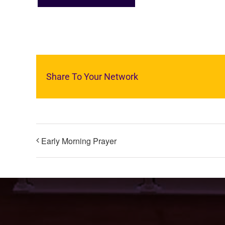
Share To Your Network
Early Morning Prayer