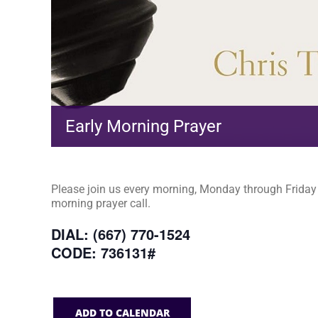
Early Morning Prayer
Please join us every morning, Monday through Friday a
morning prayer call.
DIAL: (667) 770-1524
CODE: 736131#
ADD TO CALENDAR