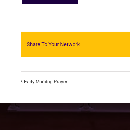
Share To Your Network
Early Morning Prayer