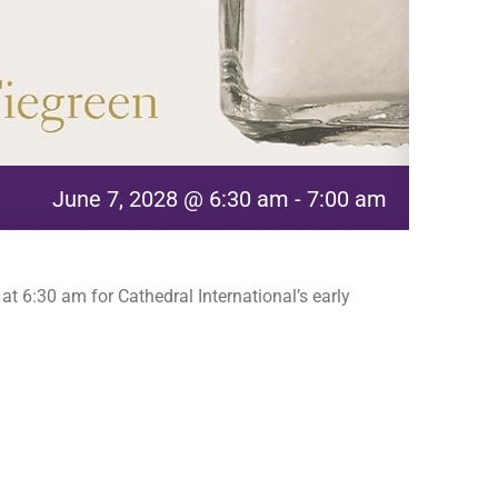
June 7, 2028 @ 6:30 am
-
7:00 am
t 6:30 am for Cathedral International’s early