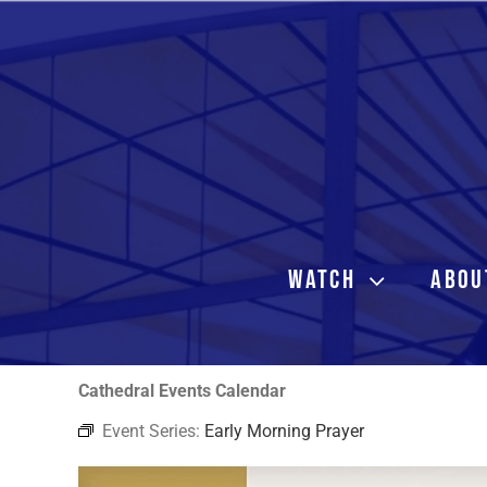
Skip
to
content
WATCH
ABOU
Cathedral Events Calendar
Event Series:
Early Morning Prayer