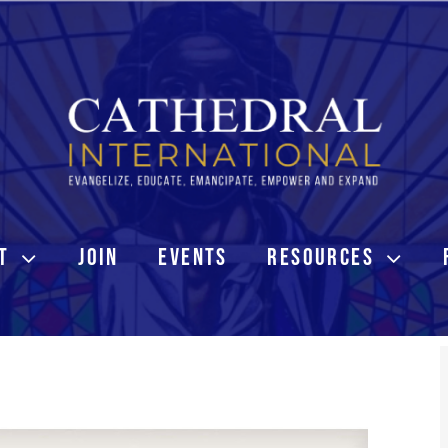
T
JOIN
EVENTS
RESOURCES