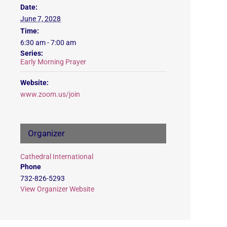
Date:
June 7, 2028
Time:
6:30 am - 7:00 am
Series:
Early Morning Prayer
Website:
www.zoom.us/join
Organizer
Cathedral International
Phone
732-826-5293
View Organizer Website