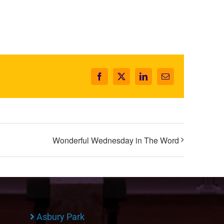
Facebook
X
LinkedIn
Email
Wonderful Wednesday in The Word
Asbury Park