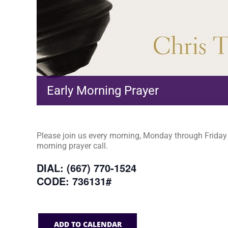
Early Morning Prayer
Please join us every morning, Monday through Friday a
morning prayer call.
DIAL: (667) 770-1524
CODE: 736131#
ADD TO CALENDAR