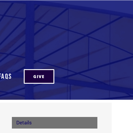
FAQs
GIVE
Details