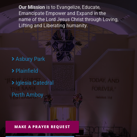
Our Mission
is to Evangelize, Educate,
Emancipate Empower and Expand in the
name of the Lord Jesus Christ through Loving,
Lifting and Liberating humanity.
Asbury Park
Plainfield
Iglesia Catedral
Perth Amboy
MAKE A PRAYER REQUEST