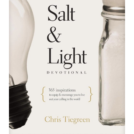
RESOURCES
FAQs
GIVE