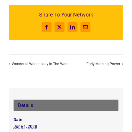
Share To Your Network
Facebook
X
LinkedIn
Email
Wonderful Wednesday in The Word
Early Morning Prayer
Details
Date:
June 1, 2028