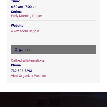
Time:
6:30 am - 7:00 am
Series:
Early Morning Prayer
Website:
www.zoom.us/join
Organizer
Cathedral International
Phone
732-826-5293
View Organizer Website