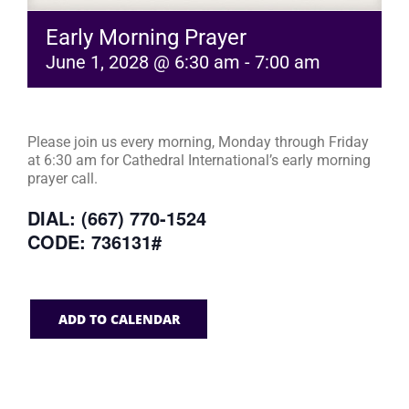
Early Morning Prayer
June 1, 2028 @ 6:30 am
-
7:00 am
Please join us every morning, Monday through Friday
at 6:30 am for Cathedral International’s early morning
prayer call.
DIAL: (667) 770-1524
CODE: 736131#
ADD TO CALENDAR