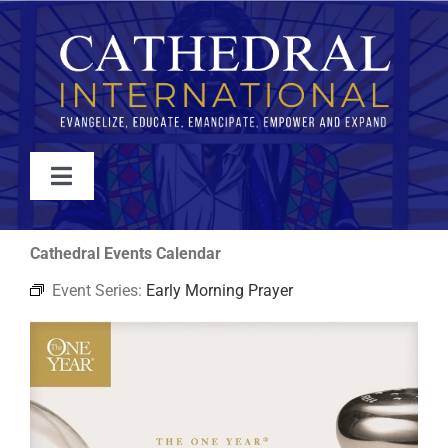
Skip
to
content
Toggle
Navigation
WATCH
Cathedral Events Calendar
Event Series:
Early Morning Prayer
ABOUT
JOIN
EVENTS