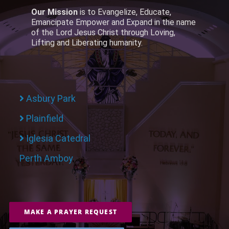
Our Mission
is to Evangelize, Educate,
Emancipate Empower and Expand in the name
of the Lord Jesus Christ through Loving,
Lifting and Liberating humanity.
Asbury Park
Plainfield
Iglesia Catedral
Perth Amboy
MAKE A PRAYER REQUEST