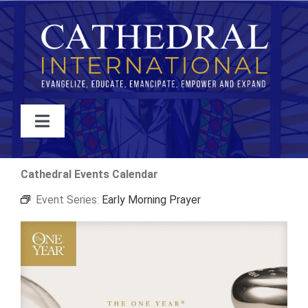
Skip
to
content
Toggle
Navigation
WATCH
Cathedral Events Calendar
Event Series:
Early Morning Prayer
ABOUT
JOIN
EVENTS