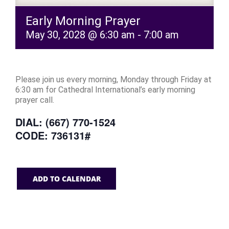
Early Morning Prayer
May 30, 2028 @ 6:30 am
-
7:00 am
Please join us every morning, Monday through Friday at
6:30 am for Cathedral International’s early morning
prayer call.
DIAL: (667) 770-1524
CODE: 736131#
ADD TO CALENDAR