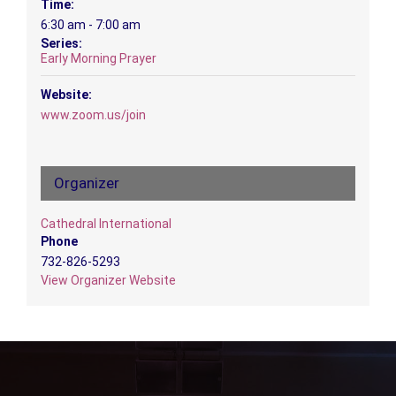
Time:
6:30 am - 7:00 am
Series:
Early Morning Prayer
Website:
www.zoom.us/join
Organizer
Cathedral International
Phone
732-826-5293
View Organizer Website