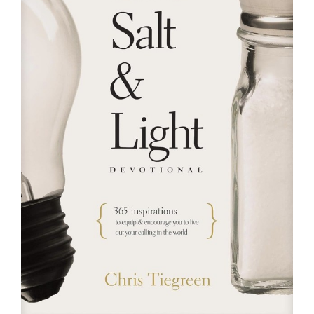
RESOURCES
FAQs
GIVE