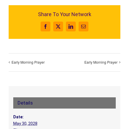
Share To Your Network
Facebook
X
LinkedIn
Email
Early Morning Prayer
Early Morning Prayer
Details
Date:
May 30, 2028