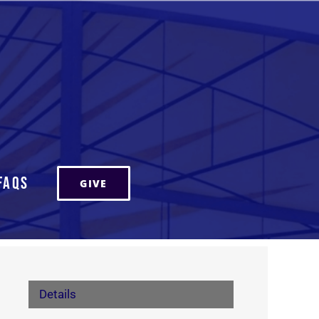
FAQs
GIVE
Details