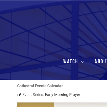
Skip
to
content
WATCH
ABOU
Cathedral Events Calendar
Event Series:
Early Morning Prayer