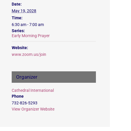
Date:
May 19, 2028
Time:
6:30 am - 7:00 am
Series:
Early Morning Prayer
Website:
www.zoom.us/join
Organizer
Cathedral International
Phone
732-826-5293
View Organizer Website