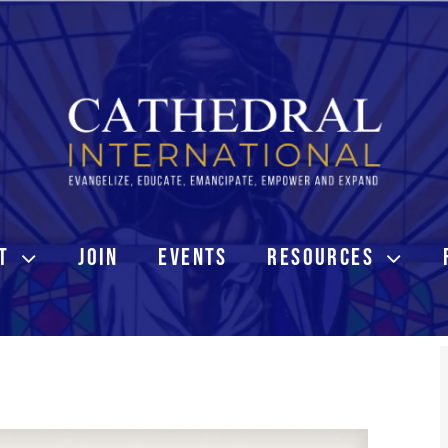
T
JOIN
EVENTS
RESOURCES