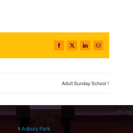
Facebook
X
LinkedIn
Email
Adult Sunday School
Asbury Park