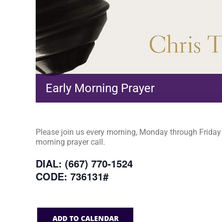
Early Morning Prayer
Please join us every morning, Monday through Friday a
morning prayer call.
DIAL: (667) 770-1524
CODE: 736131#
ADD TO CALENDAR