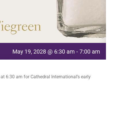
May 19, 2028 @ 6:30 am
-
7:00 am
t 6:30 am for Cathedral International’s early