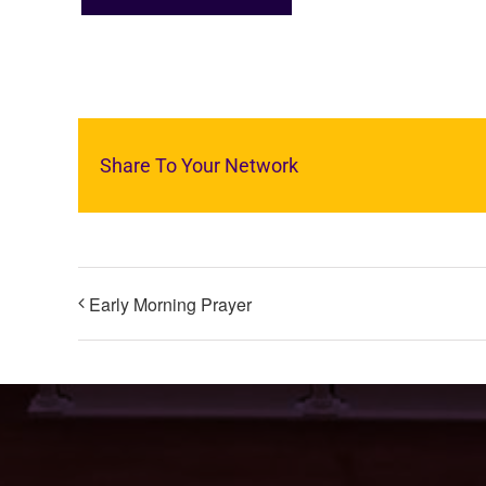
Share To Your Network
Early Morning Prayer