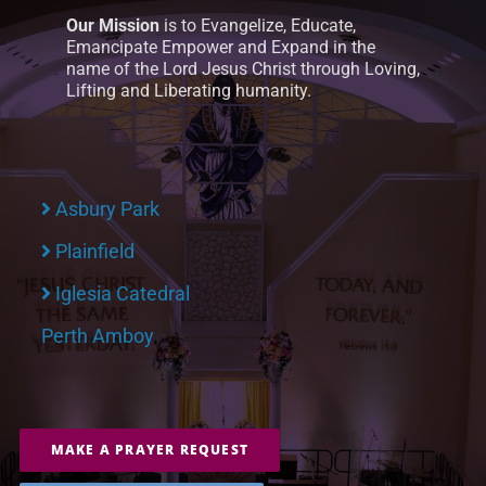
Our Mission
is to Evangelize, Educate,
Emancipate Empower and Expand in the
name of the Lord Jesus Christ through Loving,
Lifting and Liberating humanity.
Asbury Park
Plainfield
Iglesia Catedral
Perth Amboy
MAKE A PRAYER REQUEST