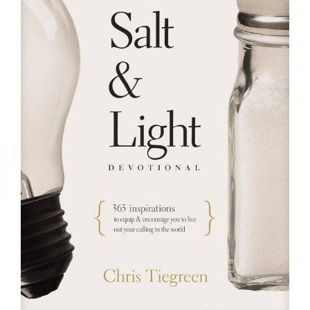
RESOURCES
FAQs
GIVE