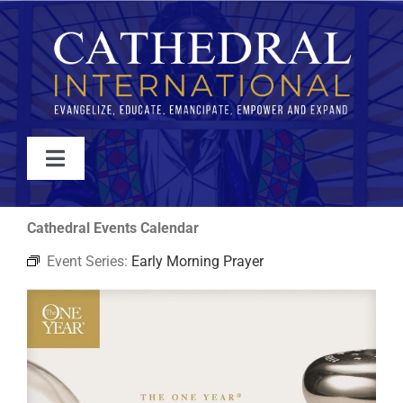
Skip
to
content
Toggle
Navigation
WATCH
Cathedral Events Calendar
Event Series:
Early Morning Prayer
ABOUT
JOIN
EVENTS