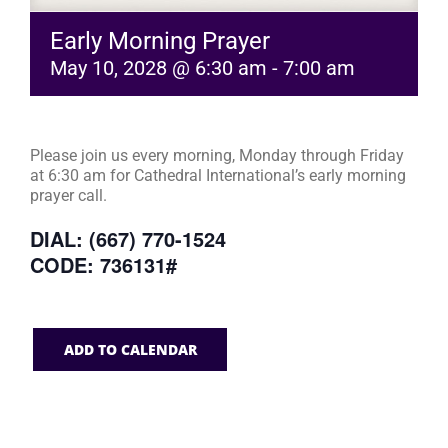
Early Morning Prayer
May 10, 2028 @ 6:30 am
-
7:00 am
Please join us every morning, Monday through Friday
at 6:30 am for Cathedral International’s early morning
prayer call.
DIAL: (667) 770-1524
CODE: 736131#
ADD TO CALENDAR