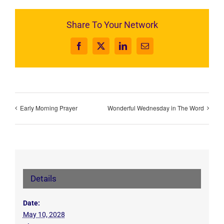
Share To Your Network
Facebook
X
LinkedIn
Email
Early Morning Prayer
Wonderful Wednesday in The Word
Details
Date:
May 10, 2028