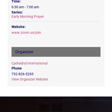
Time:
6:30 am - 7:00 am
Series:
Early Morning Prayer
Website:
www.zoom.us/join
Organizer
Cathedral International
Phone
732-826-5293
View Organizer Website