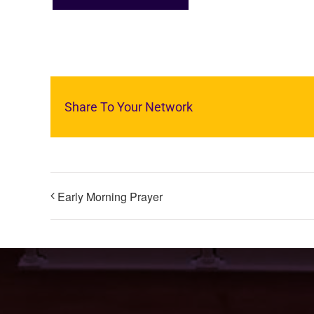
Share To Your Network
Early Morning Prayer