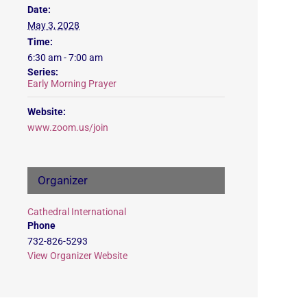
Date:
May 3, 2028
Time:
6:30 am - 7:00 am
Series:
Early Morning Prayer
Website:
www.zoom.us/join
Organizer
Cathedral International
Phone
732-826-5293
View Organizer Website