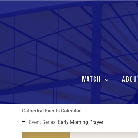
Skip
to
content
WATCH
ABOU
Cathedral Events Calendar
Event Series:
Early Morning Prayer