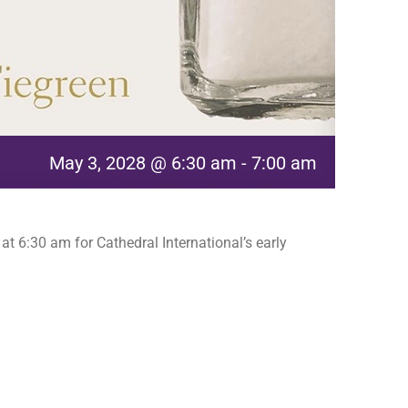
May 3, 2028 @ 6:30 am
-
7:00 am
t 6:30 am for Cathedral International’s early