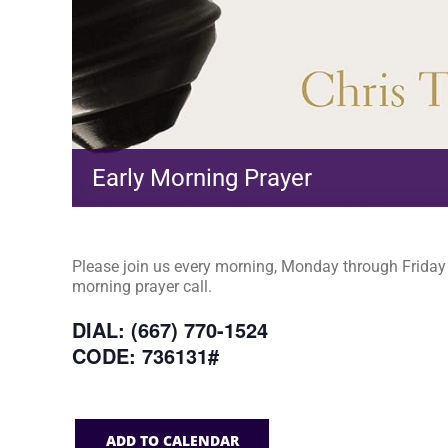
Early Morning Prayer
Please join us every morning, Monday through Friday a
morning prayer call.
DIAL: (667) 770-1524
CODE: 736131#
ADD TO CALENDAR