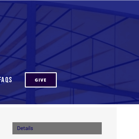
FAQs
GIVE
Details