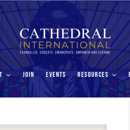
T
JOIN
EVENTS
RESOURCES