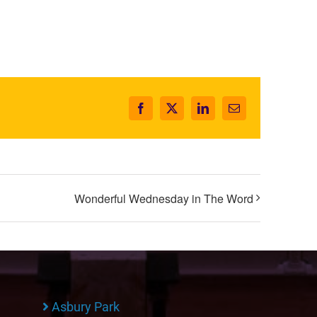
Facebook
X
LinkedIn
Email
Wonderful Wednesday in The Word
Asbury Park