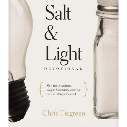
RESOURCES
FAQs
GIVE