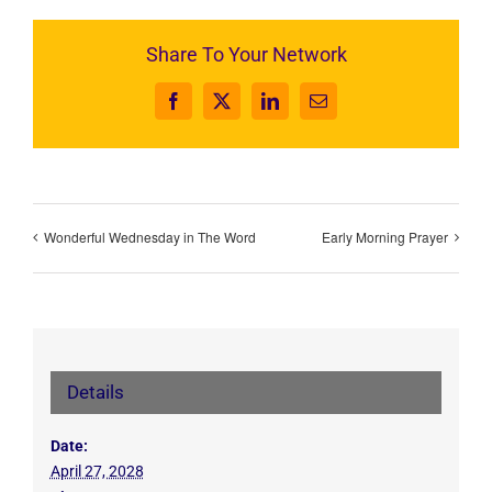
Share To Your Network
Facebook
X
LinkedIn
Email
Wonderful Wednesday in The Word
Early Morning Prayer
Details
Date:
April 27, 2028