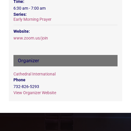
Time:
6:30 am - 7:00 am
Series:
Early Morning Prayer
Website:
www.zoom.us/join
Organizer
Cathedral International
Phone
732-826-5293
View Organizer Website