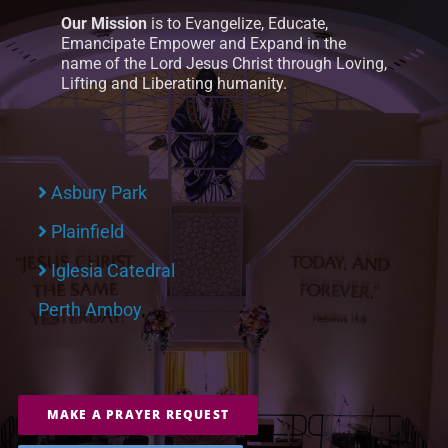
Our Mission
is to Evangelize, Educate,
Emancipate Empower and Expand in the
name of the Lord Jesus Christ through Loving,
Lifting and Liberating humanity.
Asbury Park
Plainfield
Iglesia Catedral
Perth Amboy
MAKE A PRAYER REQUEST