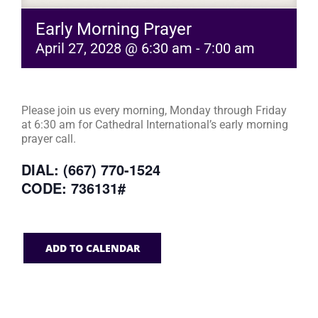
Early Morning Prayer
April 27, 2028 @ 6:30 am
-
7:00 am
Please join us every morning, Monday through Friday
at 6:30 am for Cathedral International’s early morning
prayer call.
DIAL: (667) 770-1524
CODE: 736131#
ADD TO CALENDAR