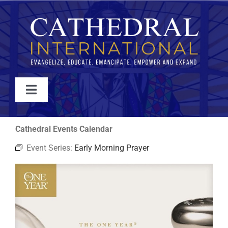
Skip
to
content
Toggle
Navigation
WATCH
Cathedral Events Calendar
Event Series:
Early Morning Prayer
ABOUT
JOIN
EVENTS