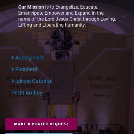
Our Mission
is to Evangelize, Educate,
Emancipate Empower and Expand in the
name of the Lord Jesus Christ through Loving,
Lifting and Liberating humanity.
Asbury Park
Plainfield
Iglesia Catedral
Perth Amboy
MAKE A PRAYER REQUEST