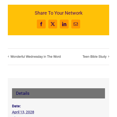
Share To Your Network
Facebook
X
LinkedIn
Email
Wonderful Wednesday in The Word
Teen Bible Study
Details
Date:
April 13, 2028