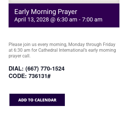
Early Morning Prayer
April 13, 2028 @ 6:30 am
-
7:00 am
Please join us every morning, Monday through Friday
at 6:30 am for Cathedral International’s early morning
prayer call.
DIAL: (667) 770-1524
CODE: 736131#
ADD TO CALENDAR