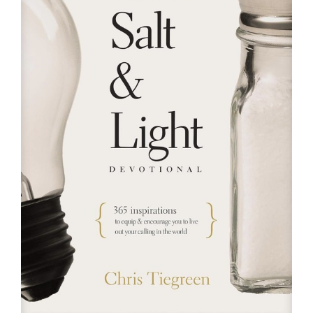
RESOURCES
FAQs
GIVE