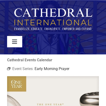
Skip
to
content
Toggle
Navigation
WATCH
Cathedral Events Calendar
Event Series:
Early Morning Prayer
ABOUT
JOIN
EVENTS