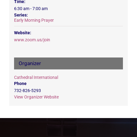
Time:
6:30 am - 7:00 am
Series:
Early Morning Prayer
Website:
www.zoom.us/join
Organizer
Cathedral International
Phone
732-826-5293
View Organizer Website