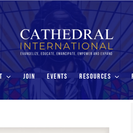
T
JOIN
EVENTS
RESOURCES