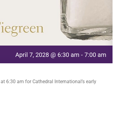
April 7, 2028 @ 6:30 am
-
7:00 am
t 6:30 am for Cathedral International’s early