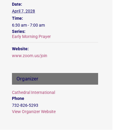
Date:
April 7, 2028
Time:
6:30 am - 7:00 am
Series:
Early Morning Prayer
Website:
www.zoom.us/join
Organizer
Cathedral International
Phone
732-826-5293
View Organizer Website