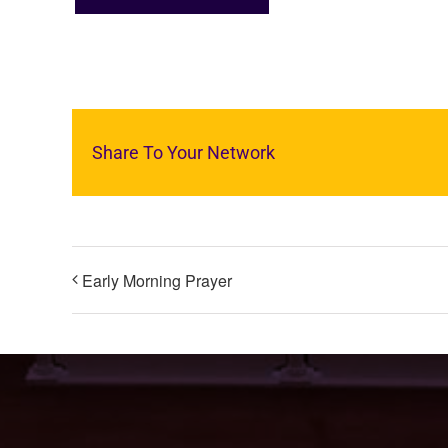
Share To Your Network
Early Morning Prayer