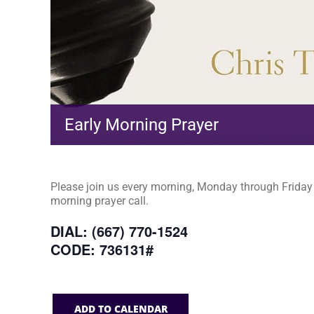
Early Morning Prayer
Please join us every morning, Monday through Friday a
morning prayer call.
DIAL: (667) 770-1524
CODE: 736131#
ADD TO CALENDAR