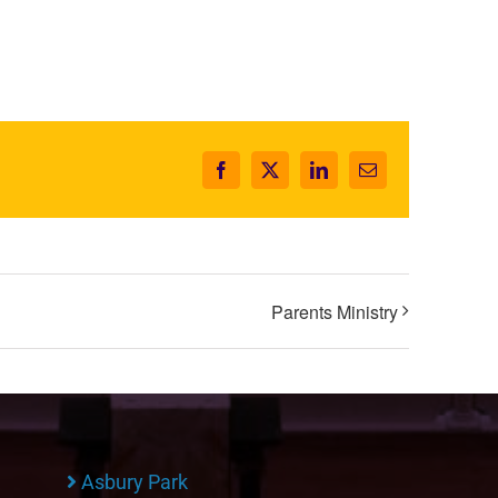
Facebook
X
LinkedIn
Email
Parents Ministry
Asbury Park