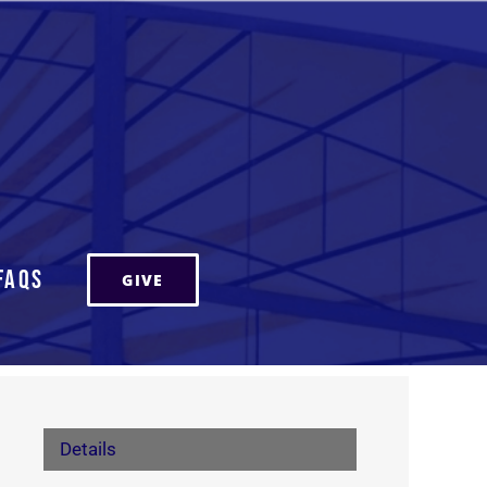
FAQs
GIVE
Details