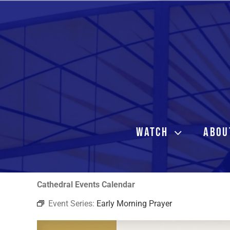
Skip
to
content
WATCH
ABOU
Cathedral Events Calendar
Event Series:
Early Morning Prayer