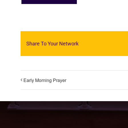
Share To Your Network
Early Morning Prayer