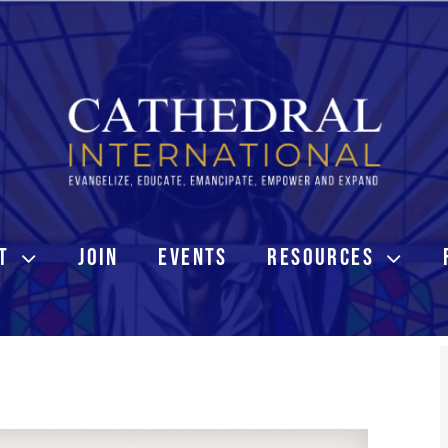
T
JOIN
EVENTS
RESOURCES