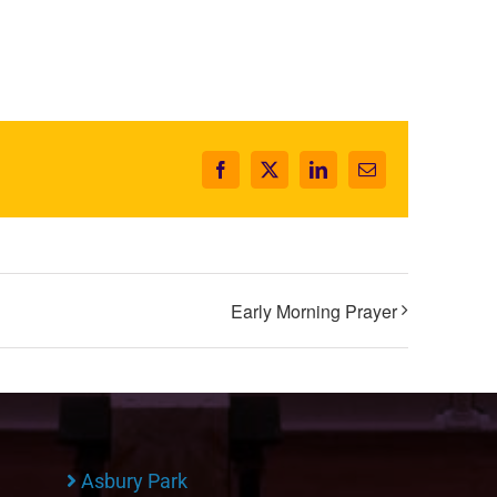
Facebook
X
LinkedIn
Email
Early Morning Prayer
Asbury Park