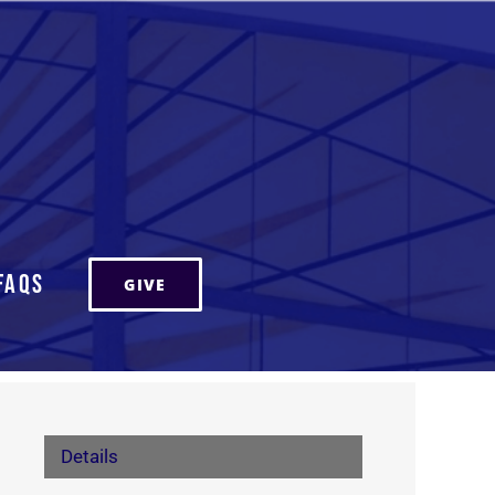
FAQs
GIVE
Details