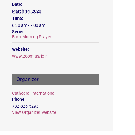
Date:
March 14, 2028
Time:
6:30 am - 7:00 am
Series:
Early Morning Prayer
Website:
www.zoom.us/join
Organizer
Cathedral International
Phone
732-826-5293
View Organizer Website