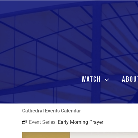
Skip
to
content
WATCH
ABOU
Cathedral Events Calendar
Event Series:
Early Morning Prayer