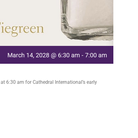
March 14, 2028 @ 6:30 am
-
7:00 am
t 6:30 am for Cathedral International’s early