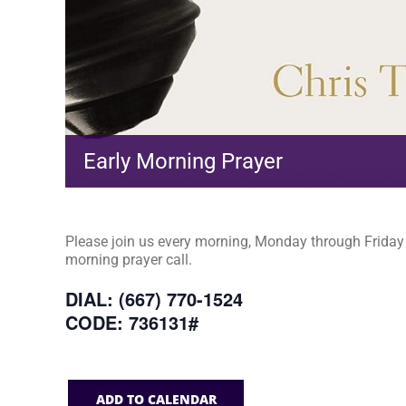
Early Morning Prayer
Please join us every morning, Monday through Friday a
morning prayer call.
DIAL: (667) 770-1524
CODE: 736131#
ADD TO CALENDAR