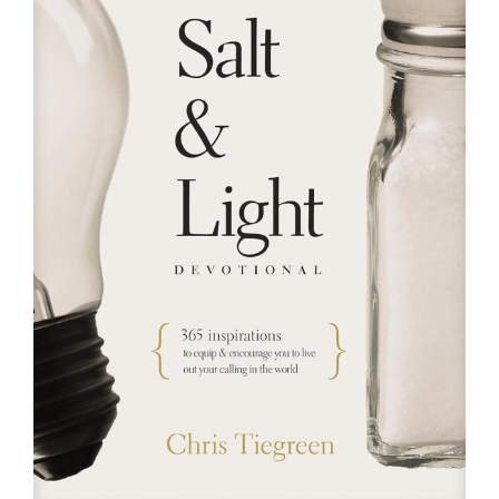
RESOURCES
FAQs
GIVE