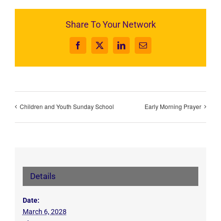
Share To Your Network
Facebook
X
LinkedIn
Email
Children and Youth Sunday School
Early Morning Prayer
Details
Date:
March 6, 2028