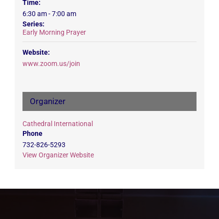
Time:
6:30 am - 7:00 am
Series:
Early Morning Prayer
Website:
www.zoom.us/join
Organizer
Cathedral International
Phone
732-826-5293
View Organizer Website