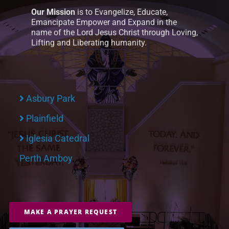
Our Mission
is to Evangelize, Educate,
Emancipate Empower and Expand in the
name of the Lord Jesus Christ through Loving,
Lifting and Liberating humanity.
Asbury Park
Plainfield
Iglesia Catedral
Perth Amboy
MAKE A PRAYER REQUEST