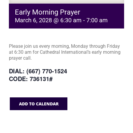
Early Morning Prayer
March 6, 2028 @ 6:30 am
-
7:00 am
Please join us every morning, Monday through Friday
at 6:30 am for Cathedral International’s early morning
prayer call.
DIAL: (667) 770-1524
CODE: 736131#
ADD TO CALENDAR