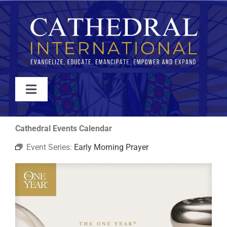
Skip
to
content
Toggle
Navigation
WATCH
Cathedral Events Calendar
Event Series:
Early Morning Prayer
ABOUT
JOIN
EVENTS