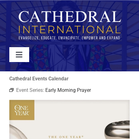
Skip
to
content
Toggle
Navigation
WATCH
Cathedral Events Calendar
Event Series:
Early Morning Prayer
ABOUT
JOIN
EVENTS