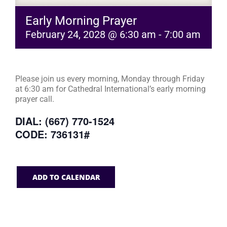
Early Morning Prayer
February 24, 2028 @ 6:30 am
-
7:00 am
Please join us every morning, Monday through Friday
at 6:30 am for Cathedral International’s early morning
prayer call.
DIAL: (667) 770-1524
CODE: 736131#
ADD TO CALENDAR