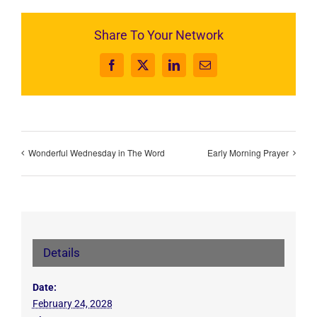
Share To Your Network
Facebook
X
LinkedIn
Email
Wonderful Wednesday in The Word
Early Morning Prayer
Details
Date:
February 24, 2028