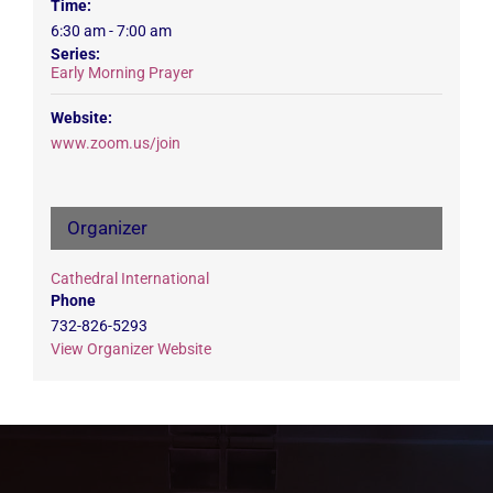
Time:
6:30 am - 7:00 am
Series:
Early Morning Prayer
Website:
www.zoom.us/join
Organizer
Cathedral International
Phone
732-826-5293
View Organizer Website