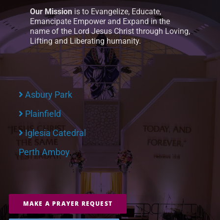
Our Mission
is to Evangelize, Educate,
Emancipate Empower and Expand in the
name of the Lord Jesus Christ through Loving,
Lifting and Liberating humanity.
Asbury Park
Plainfield
Iglesia Catedral
Perth Amboy
MAKE A PRAYER REQUEST