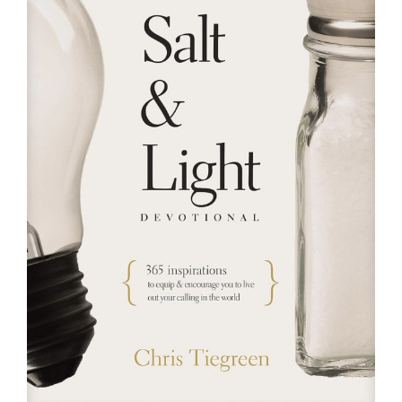
RESOURCES
FAQs
GIVE