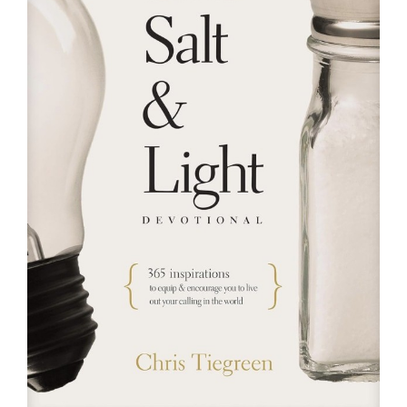
RESOURCES
FAQs
GIVE