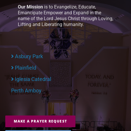
Our Mission
is to Evangelize, Educate,
Emancipate Empower and Expand in the
name of the Lord Jesus Christ through Loving,
Lifting and Liberating humanity.
Asbury Park
Plainfield
Iglesia Catedral
Perth Amboy
MAKE A PRAYER REQUEST