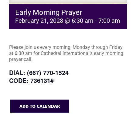
Early Morning Prayer
February 21, 2028 @ 6:30 am
-
7:00 am
Please join us every morning, Monday through Friday
at 6:30 am for Cathedral International’s early morning
prayer call.
DIAL: (667) 770-1524
CODE: 736131#
ADD TO CALENDAR