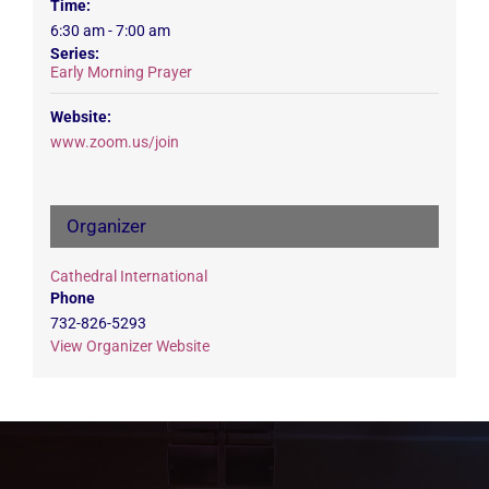
Time:
6:30 am - 7:00 am
Series:
Early Morning Prayer
Website:
www.zoom.us/join
Organizer
Cathedral International
Phone
732-826-5293
View Organizer Website