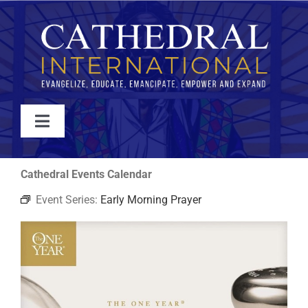
Skip
to
content
Toggle
Navigation
WATCH
Cathedral Events Calendar
Event Series:
Early Morning Prayer
ABOUT
JOIN
EVENTS