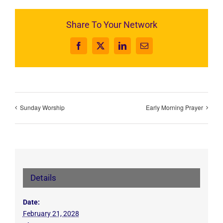
Share To Your Network
Facebook
X
LinkedIn
Email
Sunday Worship
Early Morning Prayer
Details
Date:
February 21, 2028