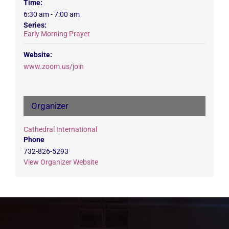
Time:
6:30 am - 7:00 am
Series:
Early Morning Prayer
Website:
www.zoom.us/join
Organizer
Cathedral International
Phone
732-826-5293
View Organizer Website