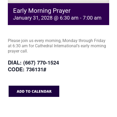
Early Morning Prayer
January 31, 2028 @ 6:30 am
-
7:00 am
Please join us every morning, Monday through Friday
at 6:30 am for Cathedral International’s early morning
prayer call.
DIAL: (667) 770-1524
CODE: 736131#
ADD TO CALENDAR