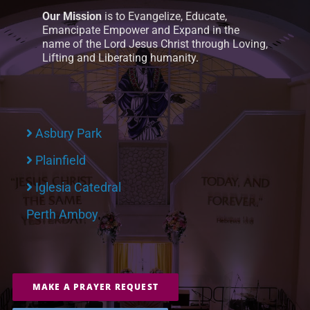
Our Mission
is to Evangelize, Educate,
Emancipate Empower and Expand in the
name of the Lord Jesus Christ through Loving,
Lifting and Liberating humanity.
Asbury Park
Plainfield
Iglesia Catedral
Perth Amboy
MAKE A PRAYER REQUEST