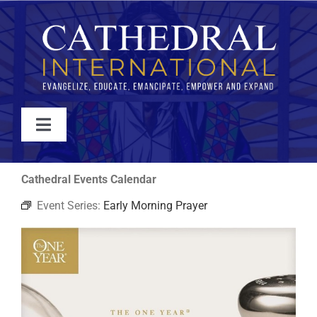
Skip
to
content
Toggle
Navigation
WATCH
Cathedral Events Calendar
Event Series:
Early Morning Prayer
ABOUT
JOIN
EVENTS