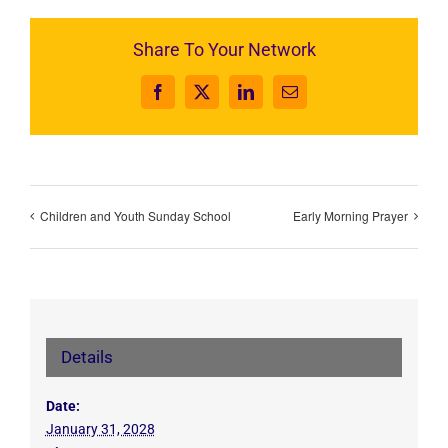
Share To Your Network
Facebook
X
LinkedIn
Email
Children and Youth Sunday School
Early Morning Prayer
Details
Date:
January 31, 2028