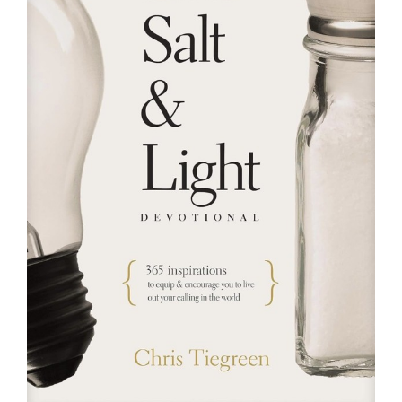
RESOURCES
FAQs
GIVE