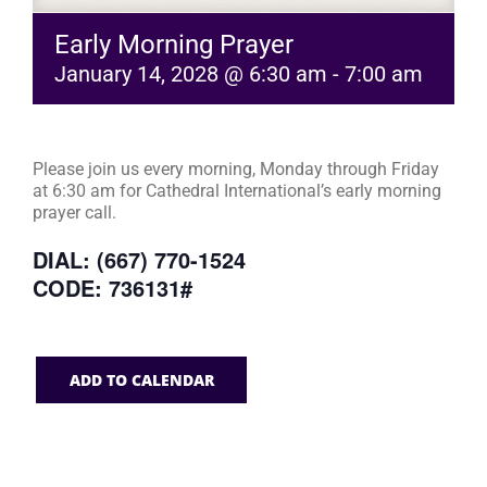
Early Morning Prayer
January 14, 2028 @ 6:30 am
-
7:00 am
Please join us every morning, Monday through Friday
at 6:30 am for Cathedral International’s early morning
prayer call.
DIAL: (667) 770-1524
CODE: 736131#
ADD TO CALENDAR