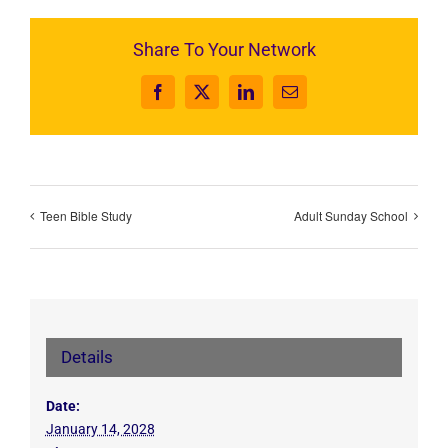
Share To Your Network
Facebook
X
LinkedIn
Email
Teen Bible Study
Adult Sunday School
Details
Date:
January 14, 2028