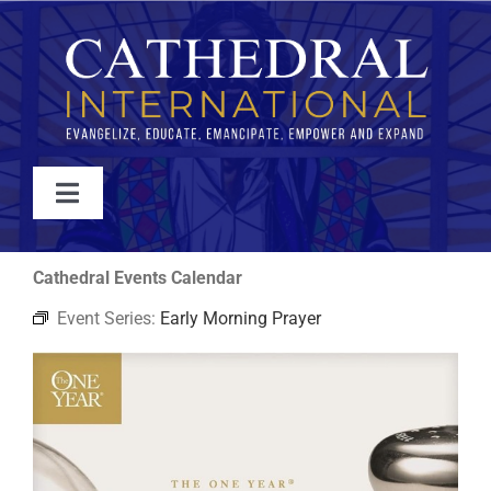
Skip
to
content
Toggle
Navigation
WATCH
Cathedral Events Calendar
Event Series:
Early Morning Prayer
ABOUT
JOIN
EVENTS