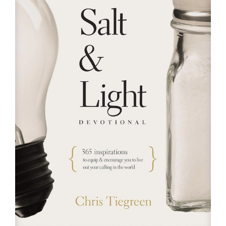
RESOURCES
FAQs
GIVE