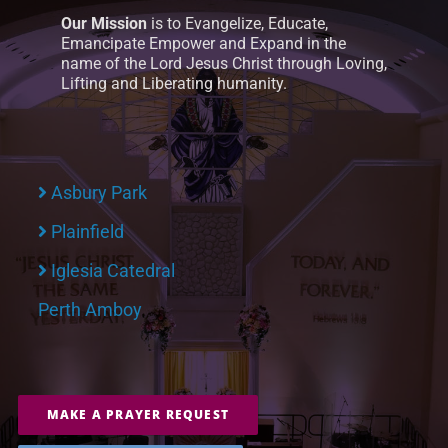
Our Mission
is to Evangelize, Educate,
Emancipate Empower and Expand in the
name of the Lord Jesus Christ through Loving,
Lifting and Liberating humanity.
Asbury Park
Plainfield
Iglesia Catedral
Perth Amboy
MAKE A PRAYER REQUEST