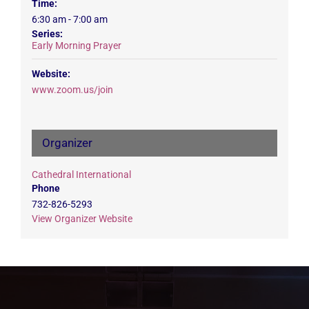
Time:
6:30 am - 7:00 am
Series:
Early Morning Prayer
Website:
www.zoom.us/join
Organizer
Cathedral International
Phone
732-826-5293
View Organizer Website