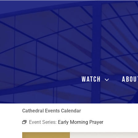
Skip
to
content
WATCH
ABOU
Cathedral Events Calendar
Event Series:
Early Morning Prayer