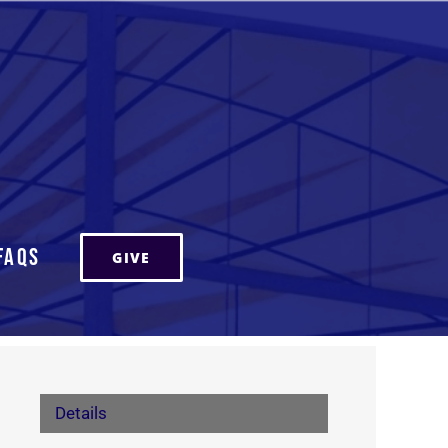
FAQs
GIVE
Details