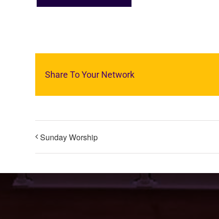
Share To Your Network
Sunday Worship