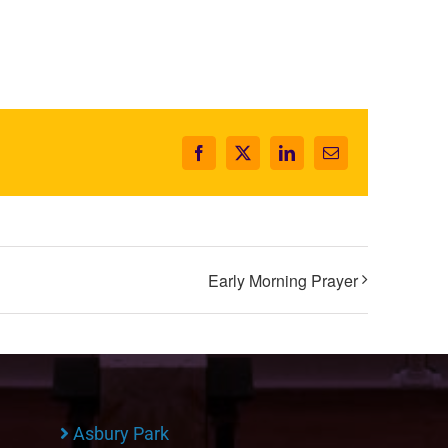
Facebook
X
LinkedIn
Email
Early Morning Prayer
Asbury Park