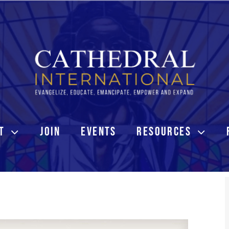
T
JOIN
EVENTS
RESOURCES