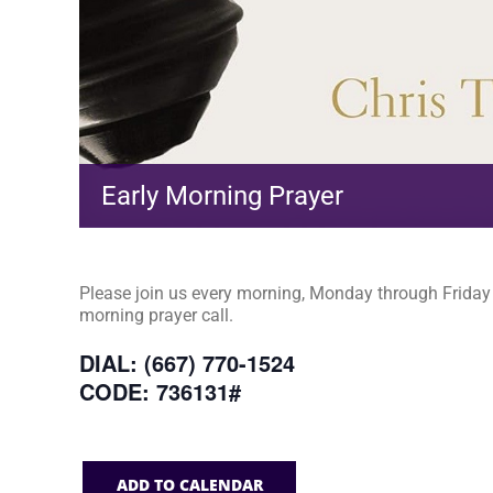
Early Morning Prayer
Please join us every morning, Monday through Friday a
morning prayer call.
DIAL: (667) 770-1524
CODE: 736131#
ADD TO CALENDAR