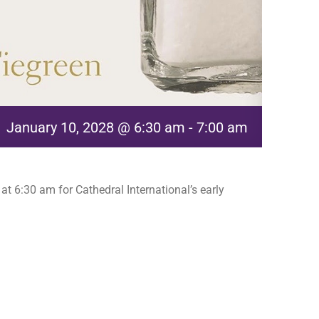
January 10, 2028 @ 6:30 am
-
7:00 am
t 6:30 am for Cathedral International’s early