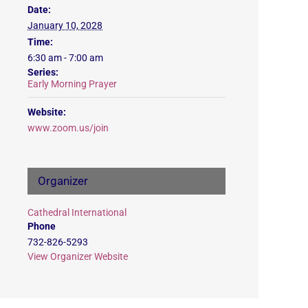
Date:
January 10, 2028
Time:
6:30 am - 7:00 am
Series:
Early Morning Prayer
Website:
www.zoom.us/join
Organizer
Cathedral International
Phone
732-826-5293
View Organizer Website