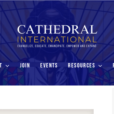
T
JOIN
EVENTS
RESOURCES