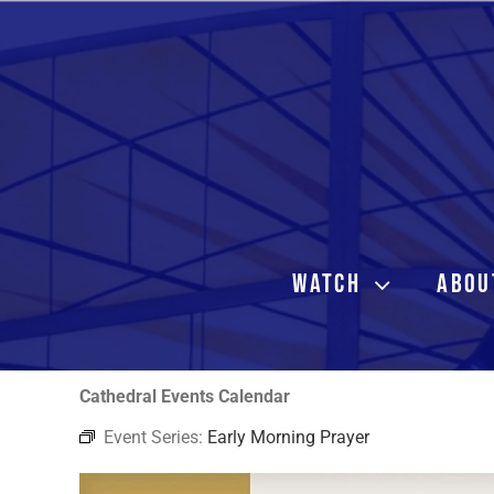
Skip
to
content
WATCH
ABOU
Cathedral Events Calendar
Event Series:
Early Morning Prayer