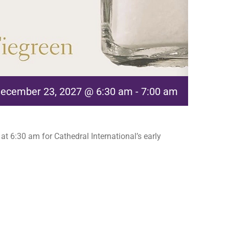
ecember 23, 2027 @ 6:30 am
-
7:00 am
t 6:30 am for Cathedral International’s early