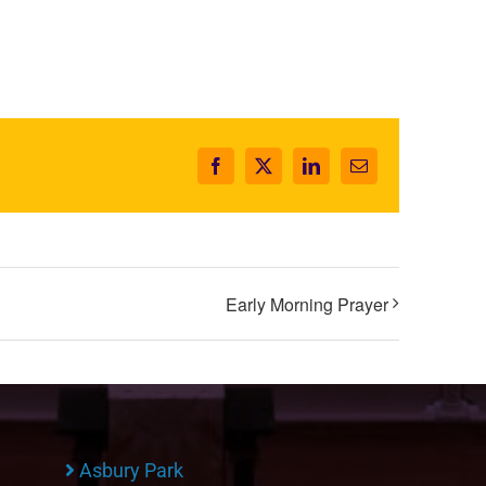
Facebook
X
LinkedIn
Email
Early Morning Prayer
Asbury Park