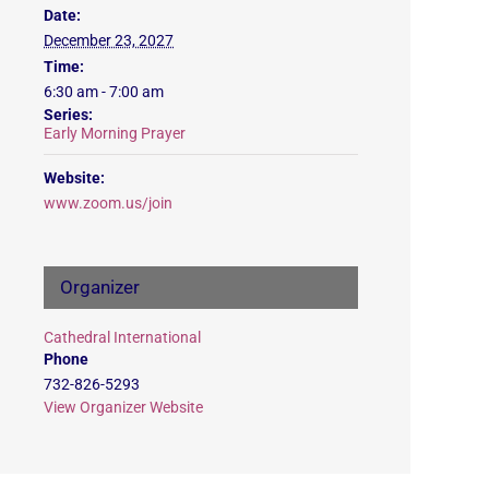
Date:
December 23, 2027
Time:
6:30 am - 7:00 am
Series:
Early Morning Prayer
Website:
www.zoom.us/join
Organizer
Cathedral International
Phone
732-826-5293
View Organizer Website