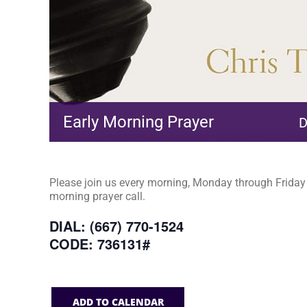
Early Morning Prayer
D
Please join us every morning, Monday through Friday a
morning prayer call.
DIAL: (667) 770-1524
CODE: 736131#
ADD TO CALENDAR