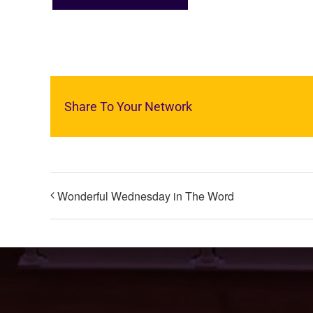
Share To Your Network
Wonderful Wednesday in The Word