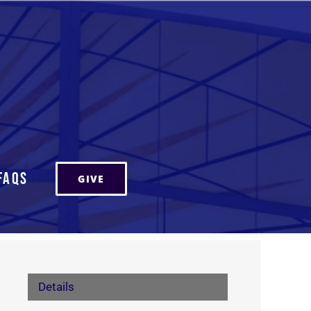
FAQs
GIVE
Details