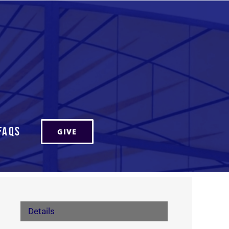
FAQs
GIVE
Details