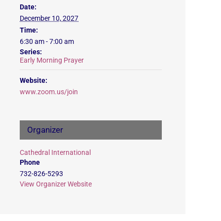
Date:
December 10, 2027
Time:
6:30 am - 7:00 am
Series:
Early Morning Prayer
Website:
www.zoom.us/join
Organizer
Cathedral International
Phone
732-826-5293
View Organizer Website