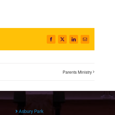
Facebook
X
LinkedIn
Email
Parents Ministry
Asbury Park