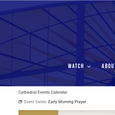
Skip
to
content
WATCH
ABOU
Cathedral Events Calendar
Event Series:
Early Morning Prayer