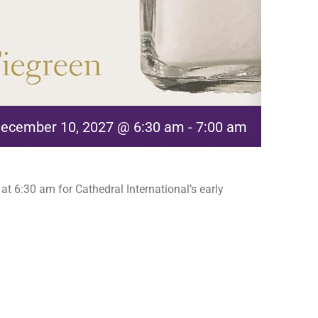
ecember 10, 2027 @ 6:30 am
-
7:00 am
t 6:30 am for Cathedral International’s early