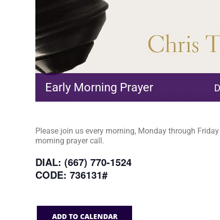
Early Morning Prayer
D
Please join us every morning, Monday through Friday a
morning prayer call.
DIAL: (667) 770-1524
CODE: 736131#
ADD TO CALENDAR