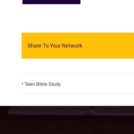
Share To Your Network
Teen Bible Study