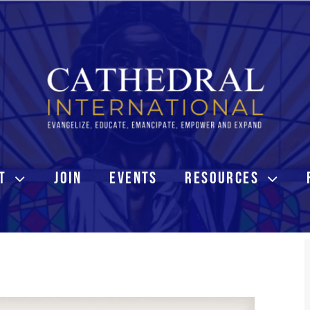
T
JOIN
EVENTS
RESOURCES