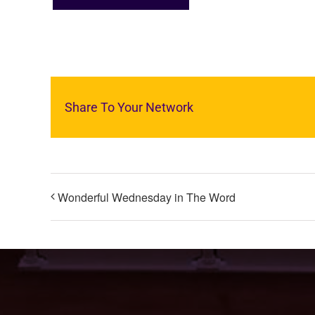
Share To Your Network
Wonderful Wednesday in The Word