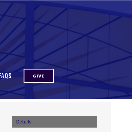
FAQs
GIVE
Details