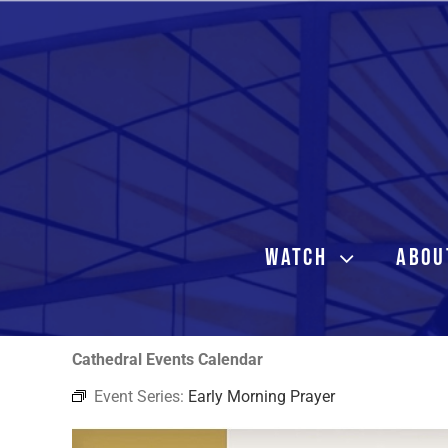
Skip
to
content
WATCH
ABOU
Cathedral Events Calendar
Event Series:
Early Morning Prayer