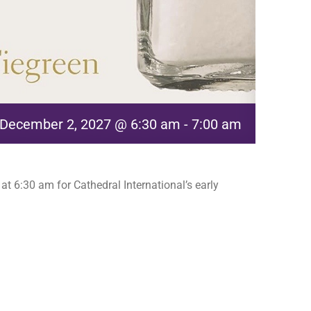
December 2, 2027 @ 6:30 am
-
7:00 am
t 6:30 am for Cathedral International’s early