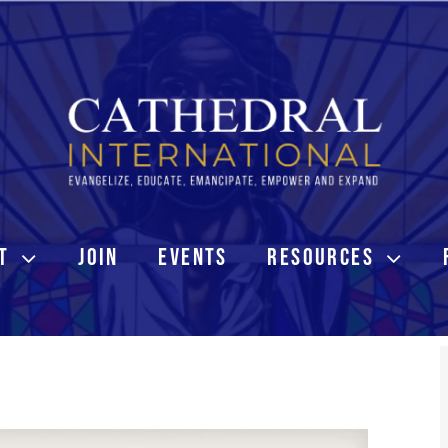
T
JOIN
EVENTS
RESOURCES