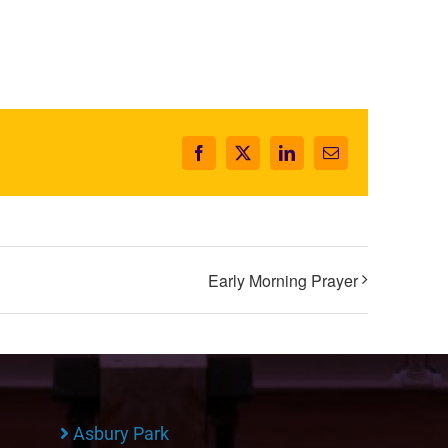
Facebook
X
LinkedIn
Email
Early Morning Prayer
Asbury Park