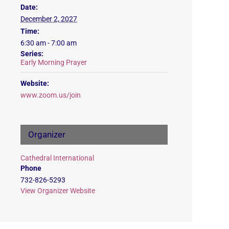
Date:
December 2, 2027
Time:
6:30 am - 7:00 am
Series:
Early Morning Prayer
Website:
www.zoom.us/join
Organizer
Cathedral International
Phone
732-826-5293
View Organizer Website