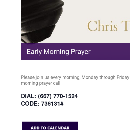
Early Morning Prayer
Please join us every morning, Monday through Friday a
morning prayer call.
DIAL: (667) 770-1524
CODE: 736131#
ADD TO CALENDAR