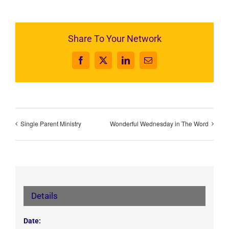
Share To Your Network
Facebook
X
LinkedIn
Email
Single Parent Ministry
Wonderful Wednesday in The Word
Details
Date: