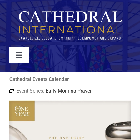
Skip
to
content
Toggle
Navigation
WATCH
Cathedral Events Calendar
Event Series:
Early Morning Prayer
ABOUT
JOIN
EVENTS