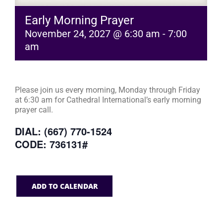
Early Morning Prayer
November 24, 2027 @ 6:30 am
-
7:00
am
Please join us every morning, Monday through Friday
at 6:30 am for Cathedral International’s early morning
prayer call.
DIAL: (667) 770-1524
CODE: 736131#
ADD TO CALENDAR