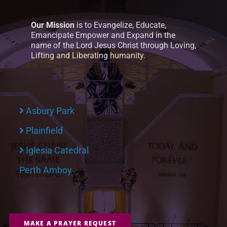
Our Mission
is to Evangelize, Educate,
Emancipate Empower and Expand in the
name of the Lord Jesus Christ through Loving,
Lifting and Liberating humanity.
Asbury Park
Plainfield
Iglesia Catedral
Perth Amboy
MAKE A PRAYER REQUEST