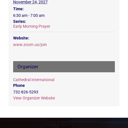
November 24, 2027
Time:
6:30 am - 7:00 am
Series:
Early Morning Prayer
Website:
www.zoom.us/join
Organizer
Cathedral International
Phone
732-826-5293
View Organizer Website