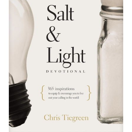
RESOURCES
FAQs
GIVE