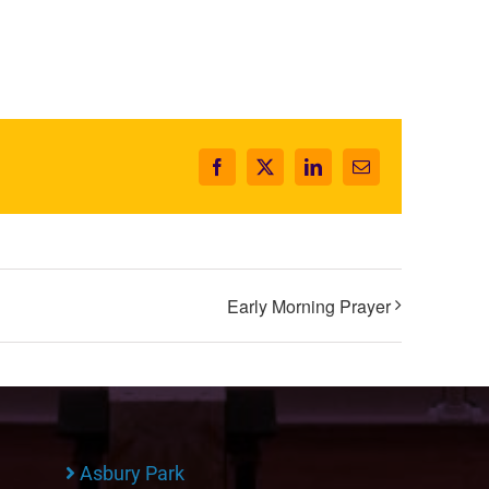
Facebook
X
LinkedIn
Email
Early Morning Prayer
Asbury Park