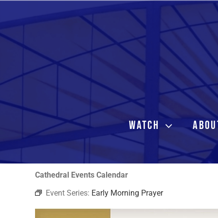
Skip
to
content
WATCH
ABOU
Cathedral Events Calendar
Event Series:
Early Morning Prayer