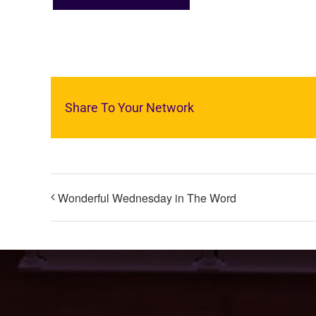
Share To Your Network
Wonderful Wednesday in The Word