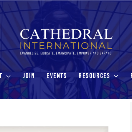
T
JOIN
EVENTS
RESOURCES