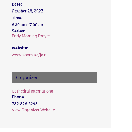
Date:
October 28, 2027
Time:
6:30 am - 7:00 am
Series:
Early Morning Prayer
Website:
www.zoom.us/join
Organizer
Cathedral International
Phone
732-826-5293
View Organizer Website