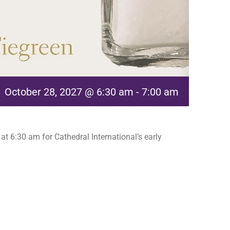
October 28, 2027 @ 6:30 am
-
7:00 am
t 6:30 am for Cathedral International’s early