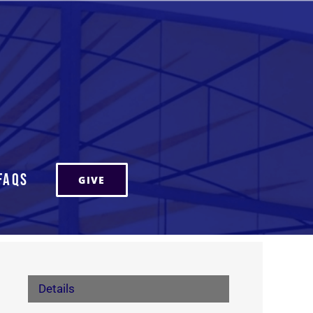
FAQs
GIVE
Details