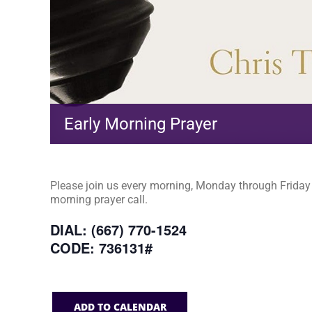
Early Morning Prayer
Please join us every morning, Monday through Friday a
morning prayer call.
DIAL: (667) 770-1524
CODE: 736131#
ADD TO CALENDAR