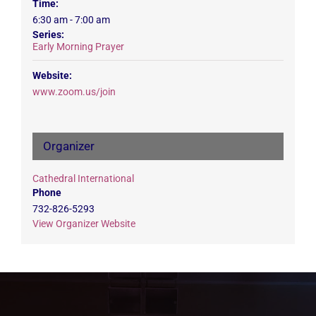
Time:
6:30 am - 7:00 am
Series:
Early Morning Prayer
Website:
www.zoom.us/join
Organizer
Cathedral International
Phone
732-826-5293
View Organizer Website