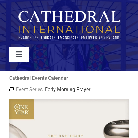
Skip
to
content
Toggle
Navigation
WATCH
Cathedral Events Calendar
Event Series:
Early Morning Prayer
ABOUT
JOIN
EVENTS