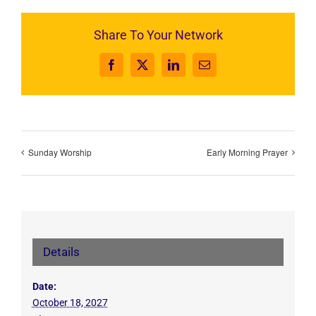
Share To Your Network
Facebook
X
LinkedIn
Email
Sunday Worship
Early Morning Prayer
Details
Date:
October 18, 2027