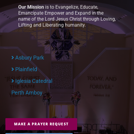
Our Mission
is to Evangelize, Educate,
Emancipate Empower and Expand in the
name of the Lord Jesus Christ through Loving,
Lifting and Liberating humanity.
Asbury Park
Plainfield
Iglesia Catedral
Perth Amboy
MAKE A PRAYER REQUEST