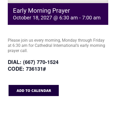
Early Morning Prayer
October 18, 2027 @ 6:30 am
-
7:00 am
Please join us every morning, Monday through Friday
at 6:30 am for Cathedral International’s early morning
prayer call.
DIAL: (667) 770-1524
CODE: 736131#
ADD TO CALENDAR