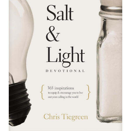
RESOURCES
FAQs
GIVE