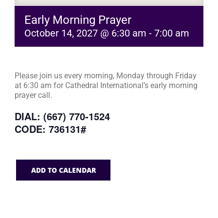
Early Morning Prayer
October 14, 2027 @ 6:30 am
-
7:00 am
Please join us every morning, Monday through Friday
at 6:30 am for Cathedral International’s early morning
prayer call.
DIAL: (667) 770-1524
CODE: 736131#
ADD TO CALENDAR