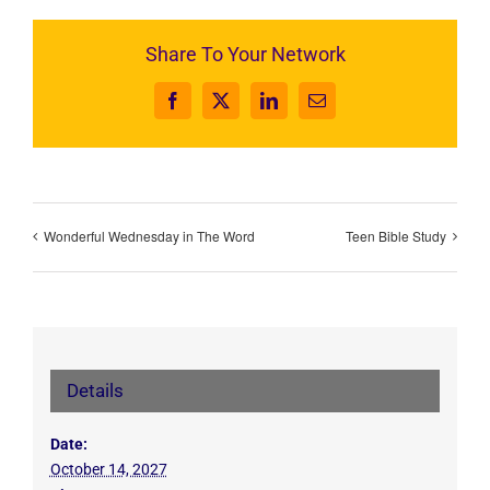
Share To Your Network
Facebook
X
LinkedIn
Email
Wonderful Wednesday in The Word
Teen Bible Study
Details
Date:
October 14, 2027