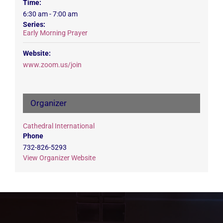
Time:
6:30 am - 7:00 am
Series:
Early Morning Prayer
Website:
www.zoom.us/join
Organizer
Cathedral International
Phone
732-826-5293
View Organizer Website