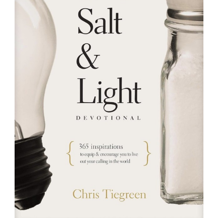
RESOURCES
FAQs
GIVE