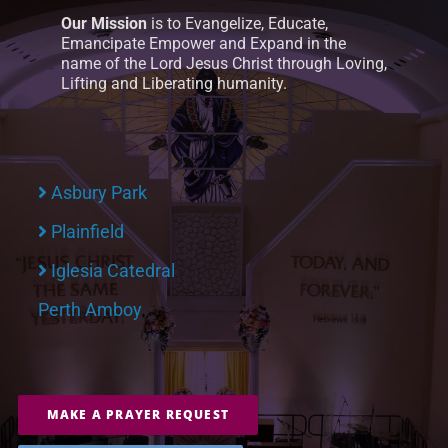
Our Mission
is to Evangelize, Educate,
Emancipate Empower and Expand in the
name of the Lord Jesus Christ through Loving,
Lifting and Liberating humanity.
Asbury Park
Plainfield
Iglesia Catedral
Perth Amboy
MAKE A PRAYER REQUEST