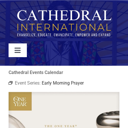
Skip
to
content
Toggle
Navigation
WATCH
Cathedral Events Calendar
Event Series:
Early Morning Prayer
ABOUT
JOIN
EVENTS