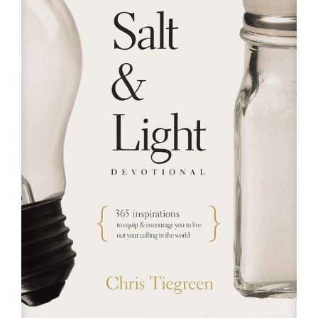
RESOURCES
FAQs
GIVE