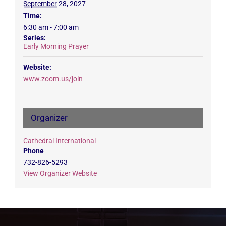
September 28, 2027
Time:
6:30 am - 7:00 am
Series:
Early Morning Prayer
Website:
www.zoom.us/join
Organizer
Cathedral International
Phone
732-826-5293
View Organizer Website