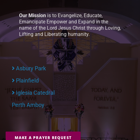
Our Mission
is to Evangelize, Educate,
Emancipate Empower and Expand in the
name of the Lord Jesus Christ through Loving,
Lifting and Liberating humanity.
Asbury Park
Plainfield
Iglesia Catedral
Perth Amboy
MAKE A PRAYER REQUEST