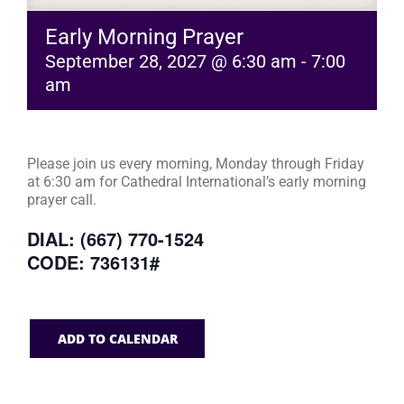
Early Morning Prayer
September 28, 2027 @ 6:30 am
-
7:00
am
Please join us every morning, Monday through Friday
at 6:30 am for Cathedral International’s early morning
prayer call.
DIAL: (667) 770-1524
CODE: 736131#
ADD TO CALENDAR