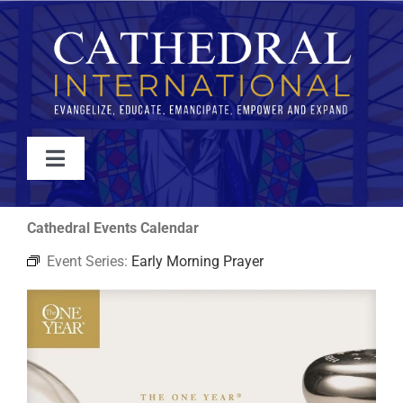
Skip
to
content
Toggle
Navigation
WATCH
Cathedral Events Calendar
Event Series:
Early Morning Prayer
ABOUT
JOIN
EVENTS