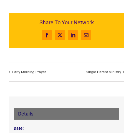
Share To Your Network
Facebook
X
LinkedIn
Email
Early Morning Prayer
Single Parent Ministry
Details
Date: