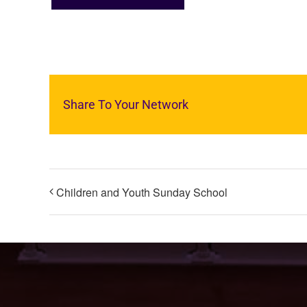
Share To Your Network
Children and Youth Sunday School