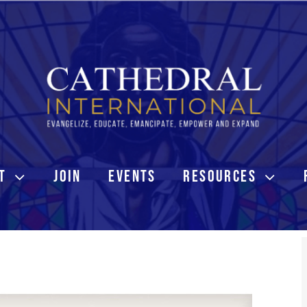
T
JOIN
EVENTS
RESOURCES