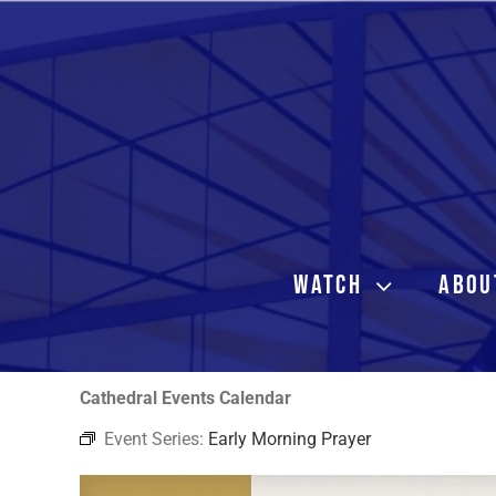
Skip
to
content
WATCH
ABOU
Cathedral Events Calendar
Event Series:
Early Morning Prayer