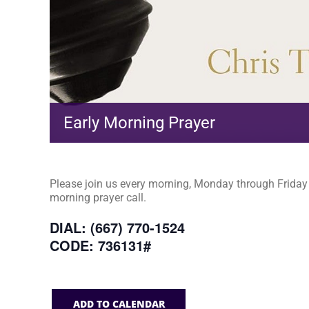
Early Morning Prayer
Please join us every morning, Monday through Friday a
morning prayer call.
DIAL: (667) 770-1524
CODE: 736131#
ADD TO CALENDAR