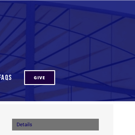
FAQs
GIVE
Details