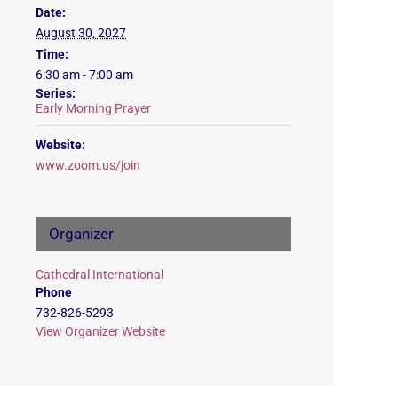
Date:
August 30, 2027
Time:
6:30 am - 7:00 am
Series:
Early Morning Prayer
Website:
www.zoom.us/join
Organizer
Cathedral International
Phone
732-826-5293
View Organizer Website