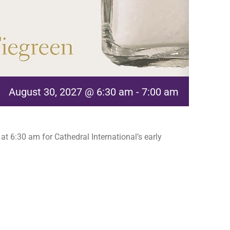
August 30, 2027 @ 6:30 am
-
7:00 am
t 6:30 am for Cathedral International’s early