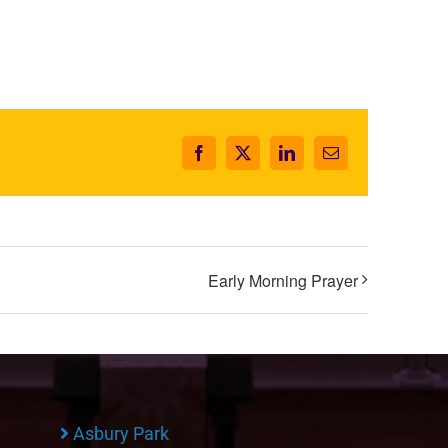
Facebook
X
LinkedIn
Email
Early Morning Prayer
Asbury Park