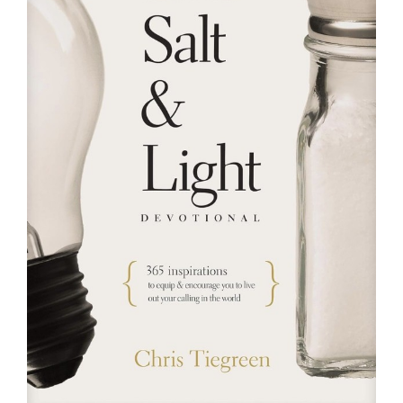
RESOURCES
FAQs
GIVE