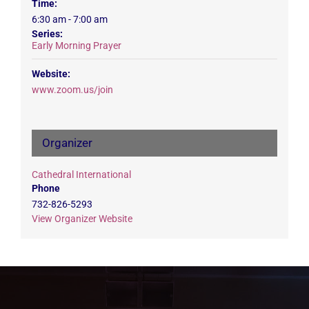
Time:
6:30 am - 7:00 am
Series:
Early Morning Prayer
Website:
www.zoom.us/join
Organizer
Cathedral International
Phone
732-826-5293
View Organizer Website