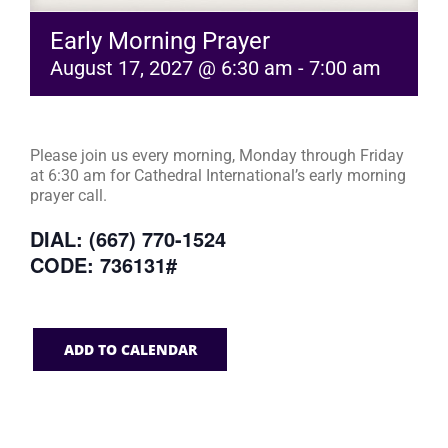
Early Morning Prayer
August 17, 2027 @ 6:30 am
-
7:00 am
Please join us every morning, Monday through Friday
at 6:30 am for Cathedral International’s early morning
prayer call.
DIAL: (667) 770-1524
CODE: 736131#
ADD TO CALENDAR