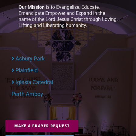
Our Mission
is to Evangelize, Educate,
Emancipate Empower and Expand in the
name of the Lord Jesus Christ through Loving,
Lifting and Liberating humanity.
Asbury Park
Plainfield
Iglesia Catedral
Perth Amboy
MAKE A PRAYER REQUEST