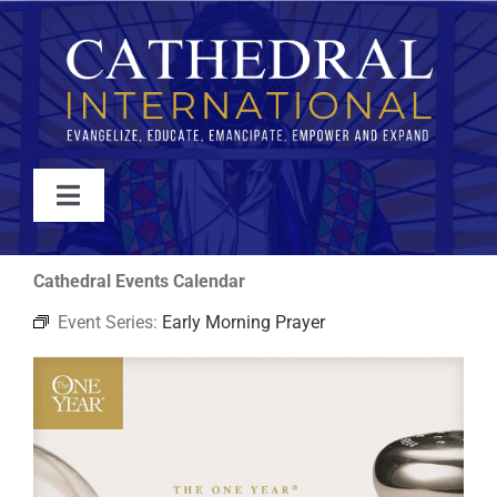
Skip
to
content
Toggle
Navigation
WATCH
Cathedral Events Calendar
Event Series:
Early Morning Prayer
ABOUT
JOIN
EVENTS