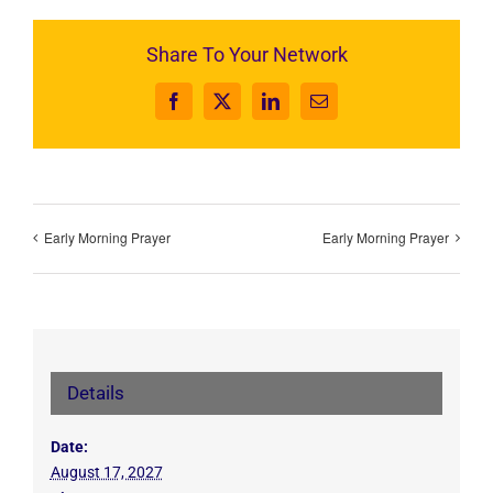
Share To Your Network
Facebook
X
LinkedIn
Email
Early Morning Prayer
Early Morning Prayer
Details
Date:
August 17, 2027