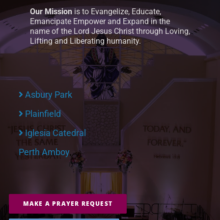
Our Mission
is to Evangelize, Educate,
Emancipate Empower and Expand in the
name of the Lord Jesus Christ through Loving,
Lifting and Liberating humanity.
Asbury Park
Plainfield
Iglesia Catedral
Perth Amboy
MAKE A PRAYER REQUEST