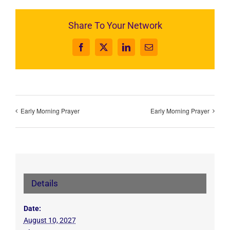
Share To Your Network
Facebook
X
LinkedIn
Email
Early Morning Prayer
Early Morning Prayer
Details
Date:
August 10, 2027