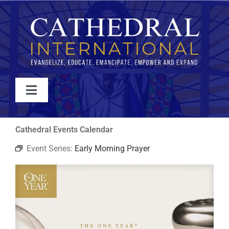
Skip
to
content
Toggle
Navigation
WATCH
Cathedral Events Calendar
Event Series:
Early Morning Prayer
ABOUT
JOIN
EVENTS