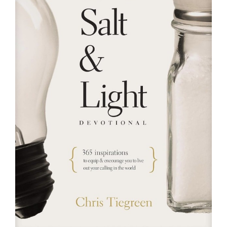
RESOURCES
FAQs
GIVE