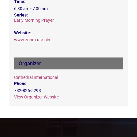
Time:
6:30 am - 7:00 am
Series:
Early Morning Prayer
Website:
www.zoom.us/join
Organizer
Cathedral International
Phone
732-826-5293
View Organizer Website