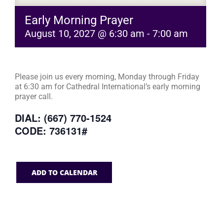
Early Morning Prayer
August 10, 2027 @ 6:30 am
-
7:00 am
Please join us every morning, Monday through Friday
at 6:30 am for Cathedral International’s early morning
prayer call.
DIAL: (667) 770-1524
CODE: 736131#
ADD TO CALENDAR