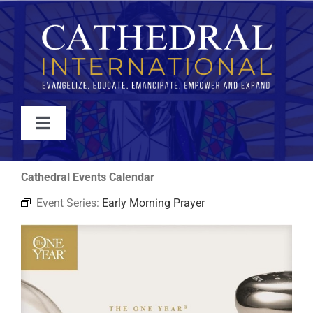
Skip
to
content
Toggle
Navigation
WATCH
Cathedral Events Calendar
Event Series:
Early Morning Prayer
ABOUT
JOIN
EVENTS