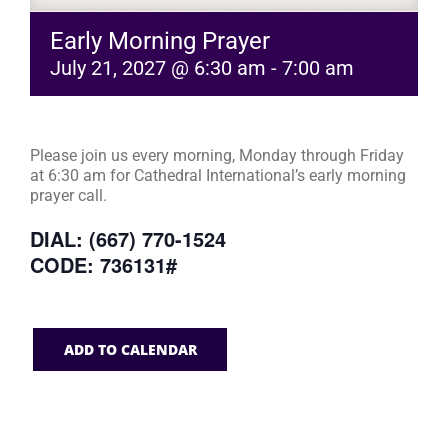
Early Morning Prayer
July 21, 2027 @ 6:30 am
-
7:00 am
Please join us every morning, Monday through Friday
at 6:30 am for Cathedral International’s early morning
prayer call.
DIAL: (667) 770-1524
CODE: 736131#
ADD TO CALENDAR