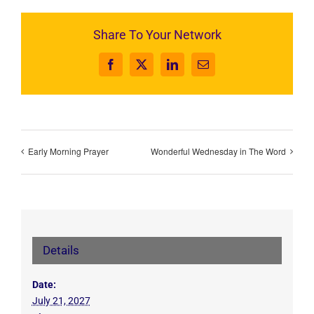
Share To Your Network
Facebook
X
LinkedIn
Email
Early Morning Prayer
Wonderful Wednesday in The Word
Details
Date:
July 21, 2027