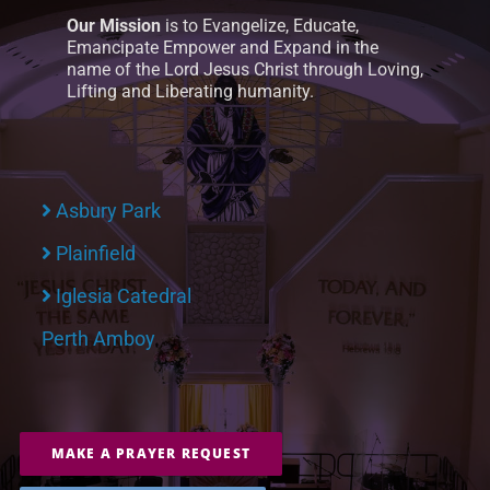
Our Mission
is to Evangelize, Educate,
Emancipate Empower and Expand in the
name of the Lord Jesus Christ through Loving,
Lifting and Liberating humanity.
Asbury Park
Plainfield
Iglesia Catedral
Perth Amboy
MAKE A PRAYER REQUEST