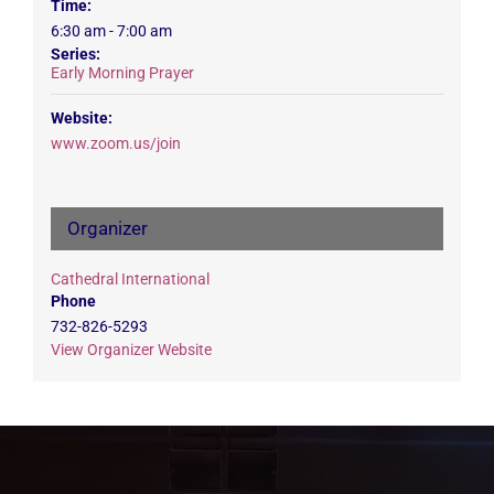
Time:
6:30 am - 7:00 am
Series:
Early Morning Prayer
Website:
www.zoom.us/join
Organizer
Cathedral International
Phone
732-826-5293
View Organizer Website