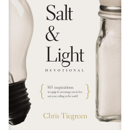
RESOURCES
FAQs
GIVE