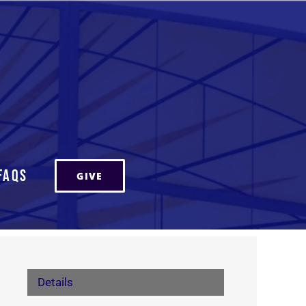
FAQs
GIVE
Details