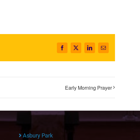
Facebook
X
LinkedIn
Email
Early Morning Prayer
Asbury Park