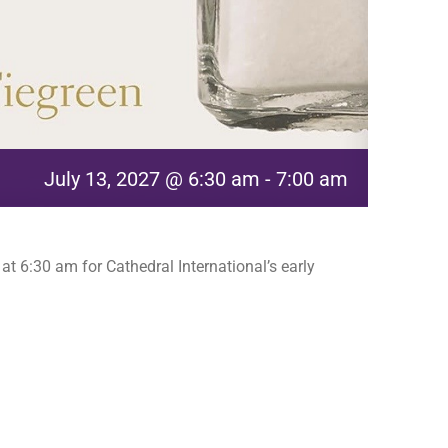
July 13, 2027 @ 6:30 am
-
7:00 am
t 6:30 am for Cathedral International’s early