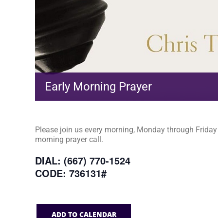
Early Morning Prayer
Please join us every morning, Monday through Friday a
morning prayer call.
DIAL: (667) 770-1524
CODE: 736131#
ADD TO CALENDAR