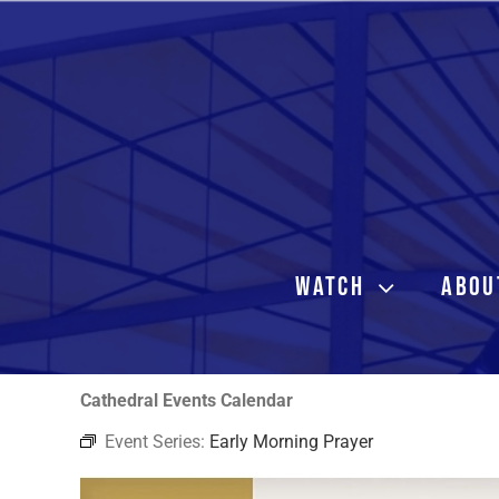
Skip
to
content
WATCH
ABOU
Cathedral Events Calendar
Event Series:
Early Morning Prayer