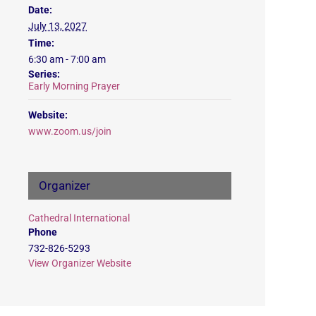
Date:
July 13, 2027
Time:
6:30 am - 7:00 am
Series:
Early Morning Prayer
Website:
www.zoom.us/join
Organizer
Cathedral International
Phone
732-826-5293
View Organizer Website