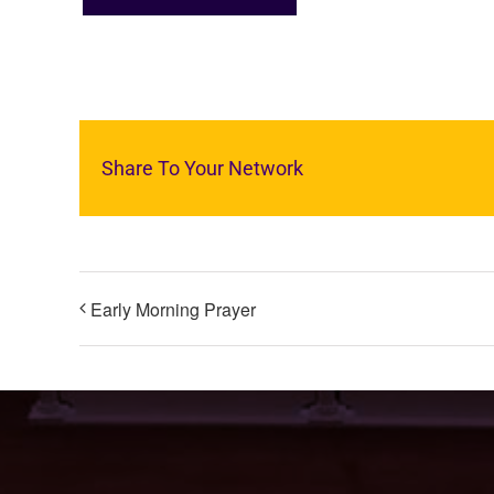
Share To Your Network
Early Morning Prayer