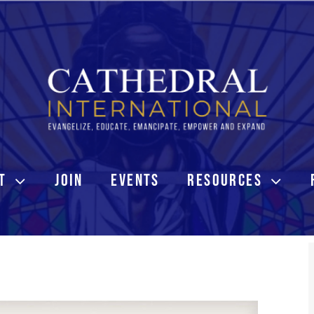
T
JOIN
EVENTS
RESOURCES